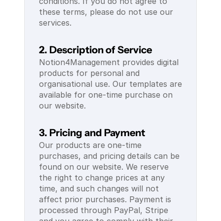
conditions. If you do not agree to 
these terms, please do not use our 
services.
2. Description of Service
Notion4Management provides digital 
products for personal and 
organisational use. Our templates are 
available for one-time purchase on 
our website.
3. Pricing and Payment
Our products are one-time 
purchases, and pricing details can be 
found on our website. We reserve 
the right to change prices at any 
time, and such changes will not 
affect prior purchases. Payment is 
processed through PayPal, Stripe 