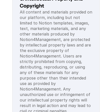
Copyright
All content and materials provided on 
our platform, including but not 
limited to Notion templates, images, 
text, marketing materials, and any 
other materials produced by 
Notion4Management, are protected 
by intellectual property laws and are 
the exclusive property of 
Notion4Management. Users are 
strictly prohibited from copying, 
distributing, reproducing, or using 
any of these materials for any 
purpose other than their intended 
use as provided by 
Notion4Management. Any 
unauthorized use or infringement of 
our intellectual property rights will 
result in legal action and may lead to 
civil or criminal penalties.