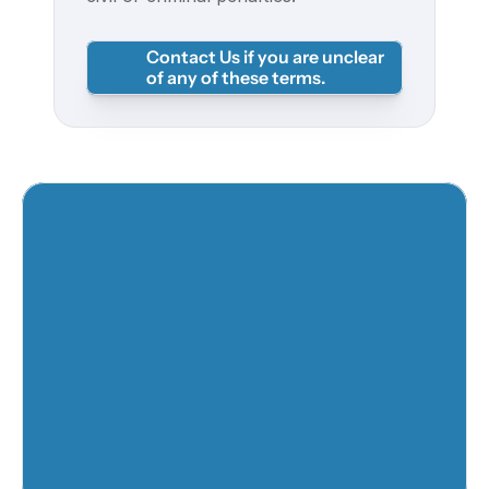
Contact Us if you are unclear 
of any of these terms. 
Twitter
Youtube