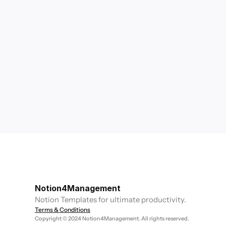
Notion4Management
Notion Templates for ultimate productivity.
Terms & Conditions
Copyright © 2024 Notion4Management. All rights reserved.