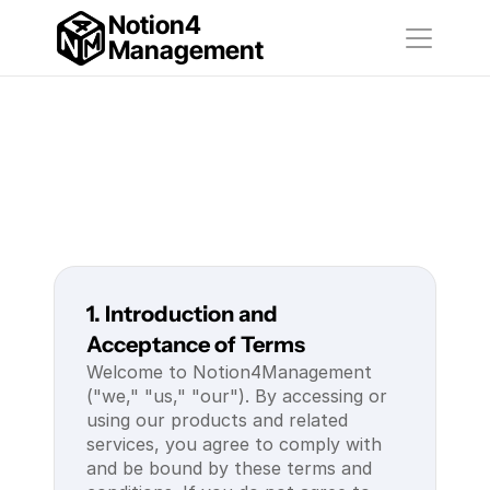
Notion4
Management
1. Introduction and 
Acceptance of Terms
Welcome to Notion4Management 
("we," "us," "our"). By accessing or 
using our products and related 
services, you agree to comply with 
and be bound by these terms and 