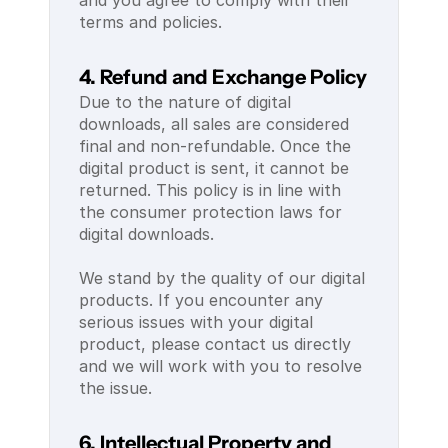
and you agree to comply with their 
terms and policies.
4. Refund and Exchange Policy
Due to the nature of digital 
downloads, all sales are considered 
final and non-refundable. Once the 
digital product is sent, it cannot be 
returned. This policy is in line with 
the consumer protection laws for 
digital downloads.
We stand by the quality of our digital 
products. If you encounter any 
serious issues with your digital 
product, please contact us directly 
and we will work with you to resolve 
the issue.
6. Intellectual Property and 