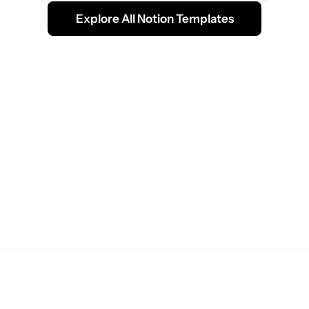
Explore All Notion Templates