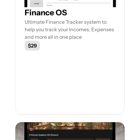
Finance OS
Ultimate Finance Tracker system to 
help you track your Incomes, Expenses 
and more all in one place
$29