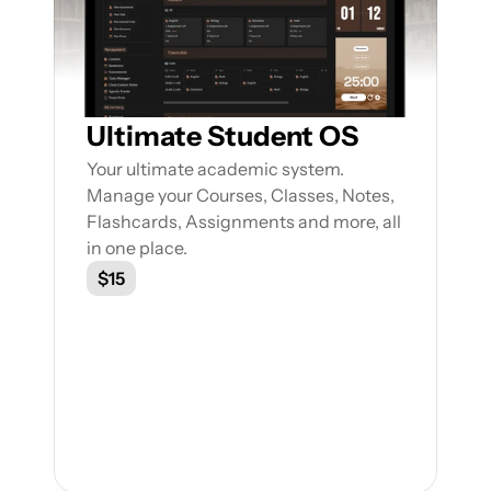
Ultimate Student OS
Your ultimate academic system. 
Manage your Courses, Classes, Notes, 
Flashcards, Assignments and more, all 
in one place.
$15