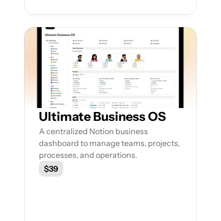
Ultimate Business OS
A centralized Notion business 
dashboard to manage teams, projects, 
processes, and operations.
$39