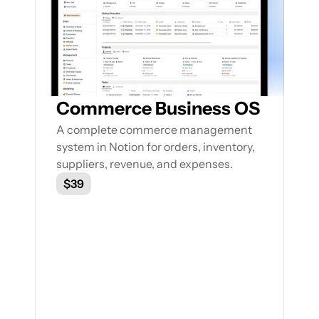
Featured Notion Templates
Explore our range of Notion Templates to 
streamline your work processes and 
enhance your productivity
Commerce Business OS
A complete commerce management 
system in Notion for orders, inventory, 
suppliers, revenue, and expenses.
$39