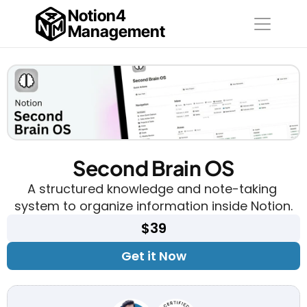
Notion4
Management
Second Brain OS
A structured knowledge and note-taking 
system to organize information inside Notion.
$39
Get it Now