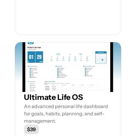
Ultimate Life OS
An advanced personal life dashboard 
for goals, habits, planning, and self-
management.
$39