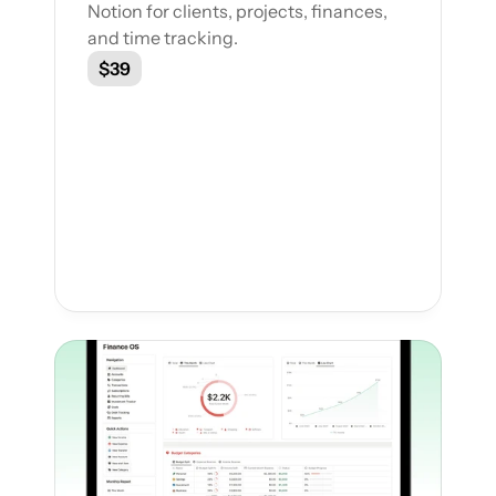
Notion for clients, projects, finances, 
and time tracking.
$39