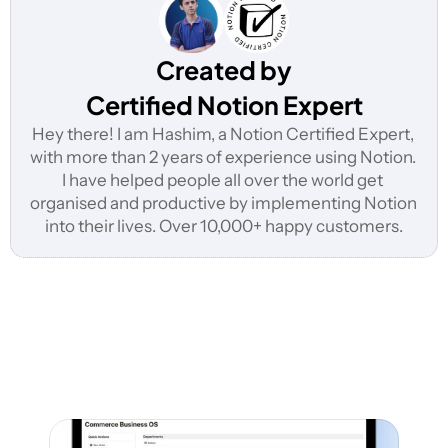
Created by
Certified Notion Expert
Hey there! I am Hashim, a Notion Certified Expert, 
with more than 2 years of experience using Notion. 
I have helped people all over the world get 
organised and productive by implementing Notion 
into their lives. Over 10,000+ happy customers.