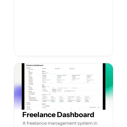
Freelance Dashboard
A freelance management system in 