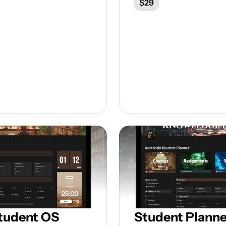
$29
tudent OS
Student Planne