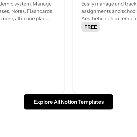
ademic system. Manage 
Easily manage and track 
sses, Notes, Flashcards, 
assignments and school li
ore, all in one place.
Aesthetic notion templa
FREE
Explore All Notion Templates