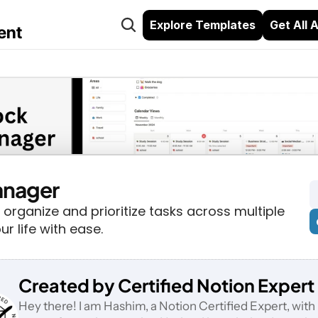
Explore Templates
Get All 
ent
anager
 organize and prioritize tasks across multiple 
ur life with ease.
Created by Certified Notion Expert
Hey there! I am Hashim, a Notion Certified Expert, with