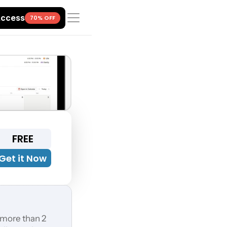
Access
70% OFF
FREE
Get it Now
 more than 2 