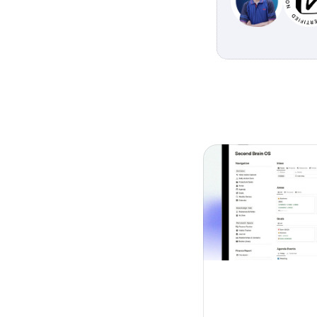
Explore other 