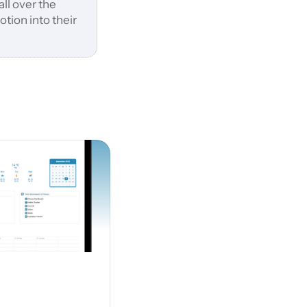
ll over the 
ion into their 
 suits you best