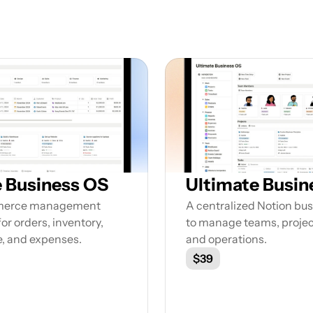
Featured Notion Templates
lore our range of Notion Templates to streamline y
work processes and enhance your productivity
Business OS
Ultimate Busin
merce management 
A centralized Notion bu
or orders, inventory, 
to manage teams, project
e, and expenses.
and operations.
$39