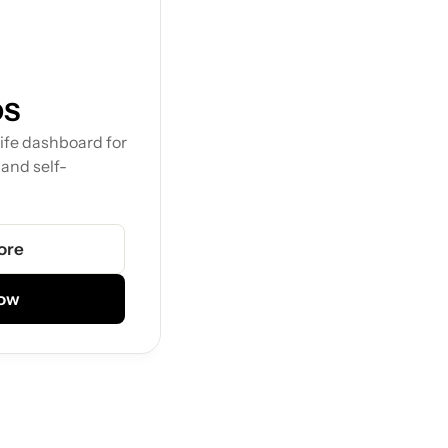
OS
fe dashboard for 
 and self-
ore
Now