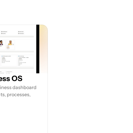
our 
ess OS
siness dashboard 
s, processes, 