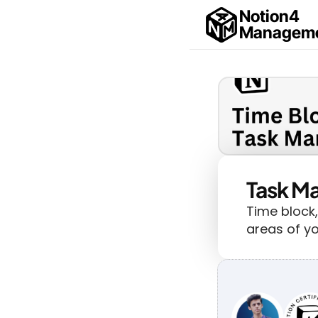
Notion4
Managem
Task M
Time block,
areas of yo