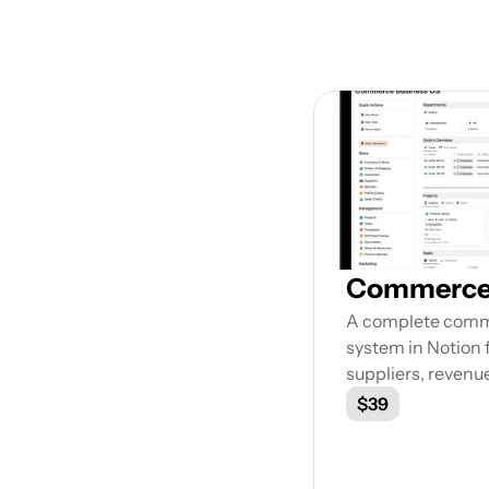
Exp
Commerce 
A complete com
system in Notion f
suppliers, revenu
$39