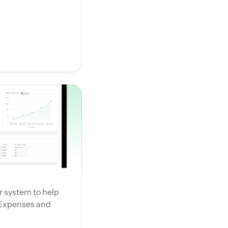
 system to help 
 Expenses and 