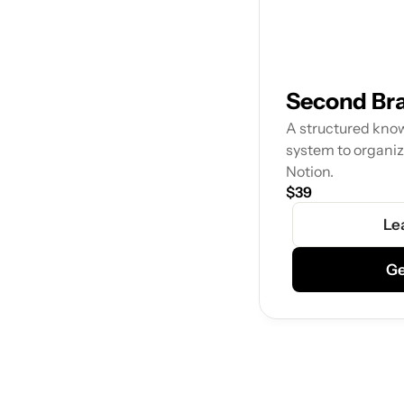
Second Br
A structured kno
system to organiz
Notion.
$39
Le
Ge