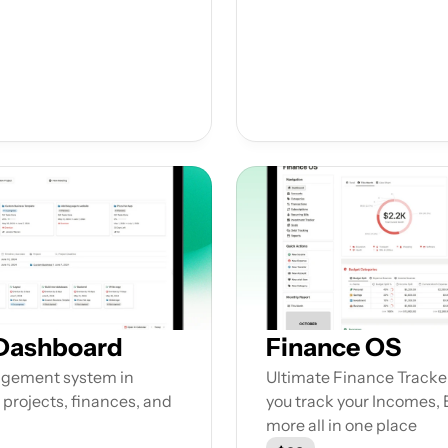
 Dashboard
Finance OS
gement system in 
Ultimate Finance Tracker
 projects, finances, and 
you track your Incomes,
more all in one place