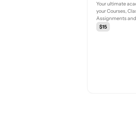
Your ultimate ac
your Courses, Cla
Assignments and m
$15