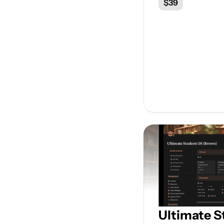
$39
Ultimate S