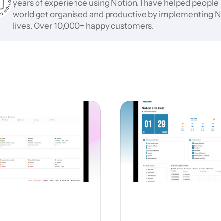
years of experience using Notion. I have helped people a
world get organised and productive by implementing Not
lives. Over 10,000+ happy customers.
Related Notion Templates
versions of this template and choose the one that