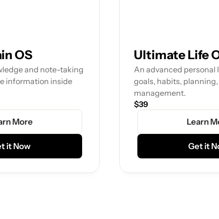
ain OS
Ultimate Life 
wledge and note-taking 
An advanced personal li
e information inside 
goals, habits, planning,
management.
$39
arn More
Learn M
t it Now
Get it 