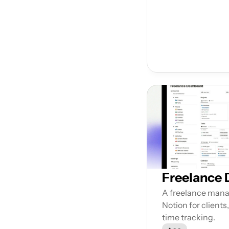
Freelance
A freelance mana
Notion for clients,
time tracking.