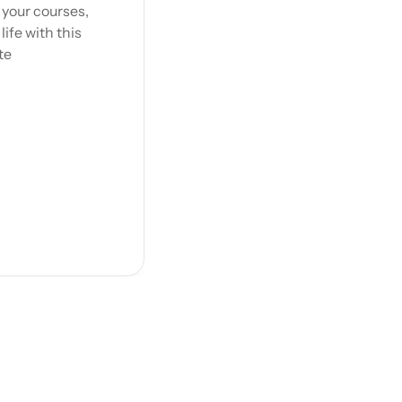
your courses, 
fe with this 
te