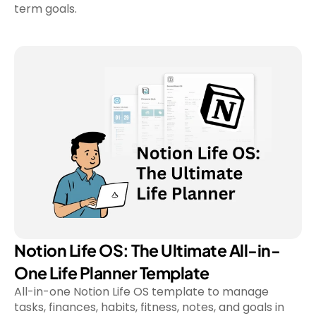
Notion Life OS: The Ultimate All-in-
One Life Planner Template
All-in-one Notion Life OS template to manage 
tasks, finances, habits, fitness, notes, and goals in 