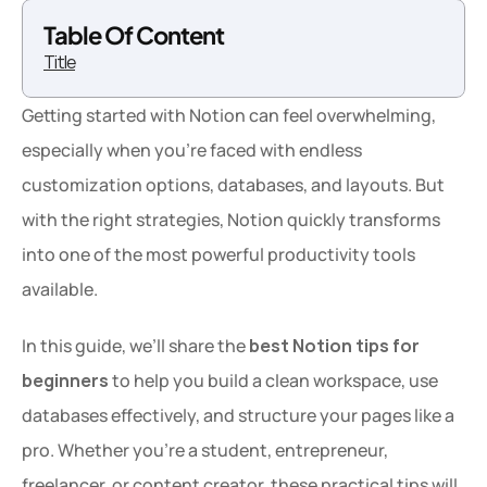
Table Of Content
Title
Getting started with Notion can feel overwhelming, 
especially when you’re faced with endless 
customization options, databases, and layouts. But 
with the right strategies, Notion quickly transforms 
into one of the most powerful productivity tools 
available.
In this guide, we’ll share the 
best Notion tips for 
beginners
 to help you build a clean workspace, use 
databases effectively, and structure your pages like a 
pro. Whether you're a student, entrepreneur, 
freelancer, or content creator, these practical tips will 