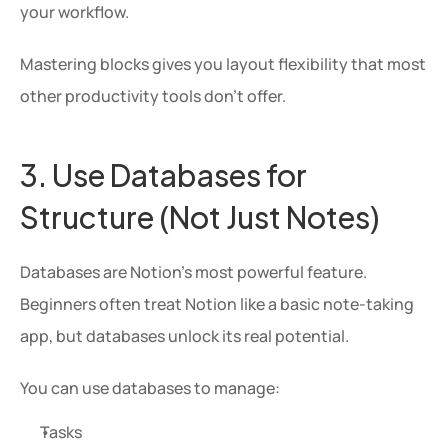
your workflow.
Mastering blocks gives you layout flexibility that most 
other productivity tools don’t offer.
3. Use Databases for 
Structure (Not Just Notes)
Databases are Notion’s most powerful feature. 
Beginners often treat Notion like a basic note-taking 
app, but databases unlock its real potential.
You can use databases to manage:
Tasks