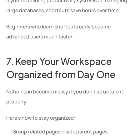
If you’re building productivity systems or managing 
large databases, shortcuts save hours over time.
Beginners who learn shortcuts early become 
advanced users much faster.
7. Keep Your Workspace 
Organized from Day One
Notion can become messy if you don’t structure it 
properly.
Here’s how to stay organized:
Group related pages inside parent pages