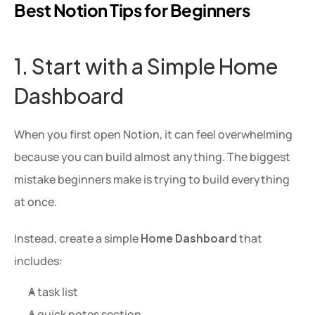
Best Notion Tips for Beginners 
1. Start with a Simple Home 
Dashboard
When you first open Notion, it can feel overwhelming 
because you can build almost anything. The biggest 
mistake beginners make is trying to build everything 
at once.
Instead, create a simple 
Home Dashboard
 that 
includes:
A task list
A quick notes section