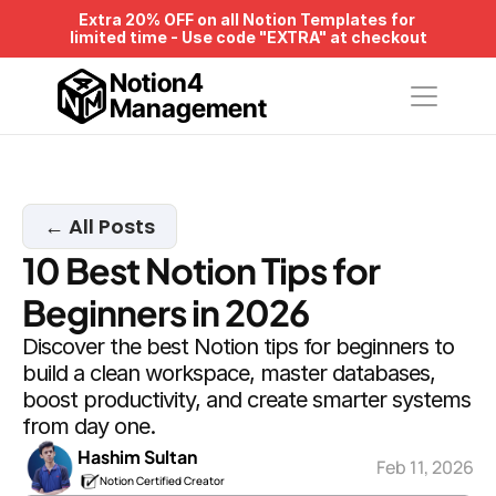
Extra 20% OFF on all Notion Templates for 
limited time - Use code "EXTRA" at checkout
Notion4
Management
← All Posts
10 Best Notion Tips for 
Beginners in 2026
Discover the best Notion tips for beginners to 
build a clean workspace, master databases, 
boost productivity, and create smarter systems 
from day one.
Hashim Sultan
Feb 11, 2026
Notion Certified Creator