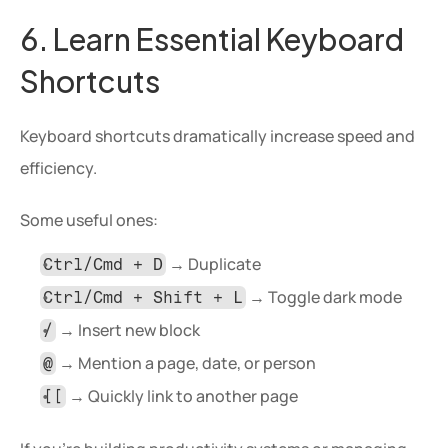
6. Learn Essential Keyboard 
Shortcuts
Keyboard shortcuts dramatically increase speed and 
efficiency.
Some useful ones:
 → Duplicate
Ctrl/Cmd + D
 → Toggle dark mode
Ctrl/Cmd + Shift + L
 → Insert new block
/
 → Mention a page, date, or person
@
 → Quickly link to another page
[[