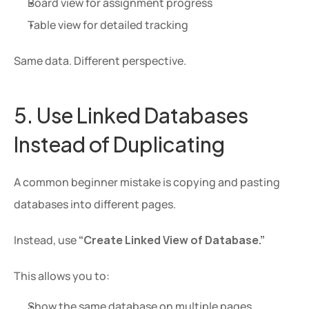
Board view for assignment progress
Table view for detailed tracking
Same data. Different perspective.
5. Use Linked Databases 
Instead of Duplicating
A common beginner mistake is copying and pasting 
databases into different pages.
Instead, use 
“Create Linked View of Database.”
This allows you to:
Show the same database on multiple pages