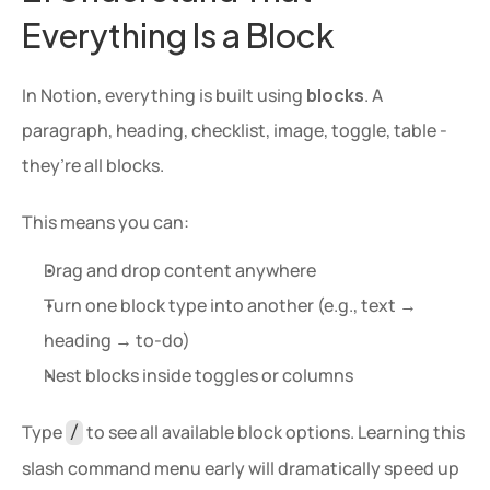
Everything Is a Block
In Notion, everything is built using 
blocks
. A 
paragraph, heading, checklist, image, toggle, table - 
they’re all blocks.
This means you can:
Drag and drop content anywhere
Turn one block type into another (e.g., text → 
heading → to-do)
Nest blocks inside toggles or columns
Type 
 to see all available block options. Learning this 
/
slash command menu early will dramatically speed up 