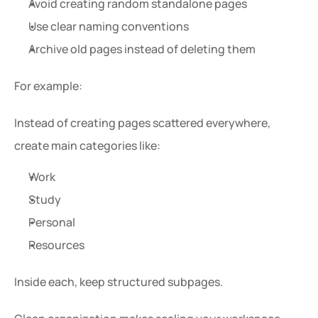
Avoid creating random standalone pages
Use clear naming conventions
Archive old pages instead of deleting them
For example:
Instead of creating pages scattered everywhere, 
create main categories like:
Work
Study
Personal
Resources
Inside each, keep structured subpages.