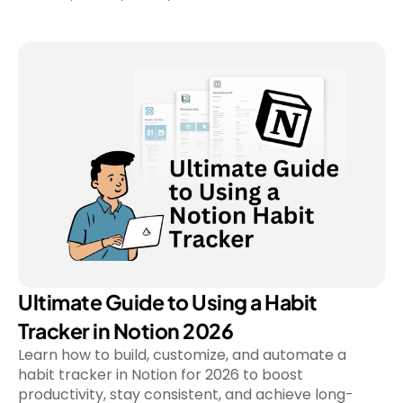
Ultimate Guide to Using a Habit 
Tracker in Notion 2026
Learn how to build, customize, and automate a 
habit tracker in Notion for 2026 to boost 
productivity, stay consistent, and achieve long-