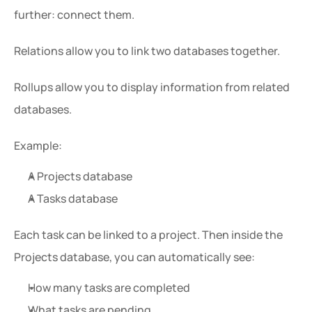
further: connect them.
Relations allow you to link two databases together.
Rollups allow you to display information from related 
databases.
Example:
A Projects database
A Tasks database
Each task can be linked to a project. Then inside the 
Projects database, you can automatically see:
How many tasks are completed
What tasks are pending