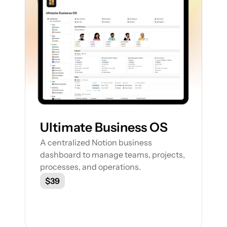
Ultimate Business OS
A centralized Notion business 
dashboard to manage teams, projects, 
processes, and operations.
$39