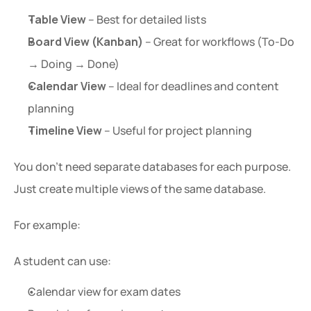
Table View
 – Best for detailed lists
Board View (Kanban)
 – Great for workflows (To-Do 
→ Doing → Done)
Calendar View
 – Ideal for deadlines and content 
planning
Timeline View
 – Useful for project planning
You don’t need separate databases for each purpose. 
Just create multiple views of the same database.
For example:
A student can use:
Calendar view for exam dates