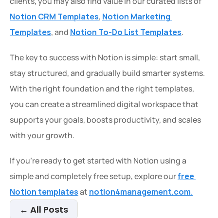
clients, you may also find value in our curated lists of 
Notion CRM Templates
, 
Notion Marketing 
Templates
, and 
Notion To-Do List Templates
.
The key to success with Notion is simple: start small, 
stay structured, and gradually build smarter systems. 
With the right foundation and the right templates, 
you can create a streamlined digital workspace that 
supports your goals, boosts productivity, and scales 
with your growth.
If you’re ready to get started with Notion using a 
simple and completely free setup, explore our 
free 
Notion templates
 at 
notion4management.com
.
← All Posts