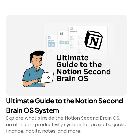
Ultimate Guide to the Notion Second 
Brain OS System
Explore what’s inside the Notion Second Brain OS, 
an all in one productivity system for projects, goals, 