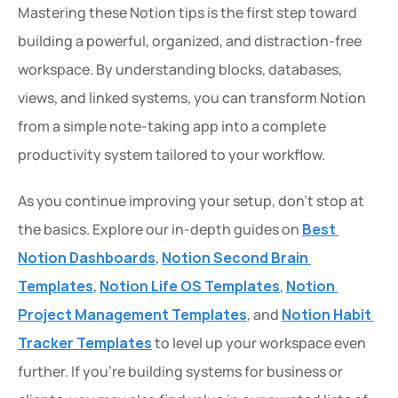
Mastering these Notion tips is the first step toward 
building a powerful, organized, and distraction-free 
workspace. By understanding blocks, databases, 
views, and linked systems, you can transform Notion 
from a simple note-taking app into a complete 
productivity system tailored to your workflow.
As you continue improving your setup, don’t stop at 
the basics. Explore our in-depth guides on 
Best 
Notion Dashboards
, 
Notion Second Brain 
Templates
, 
Notion Life OS Templates
, 
Notion 
Project Management Templates
, and 
Notion Habit 
Tracker Templates
 to level up your workspace even 
further. If you're building systems for business or 