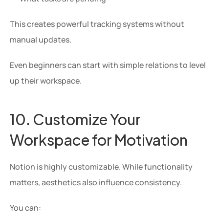
This creates powerful tracking systems without 
manual updates.
Even beginners can start with simple relations to level 
up their workspace.
10. Customize Your 
Workspace for Motivation
Notion is highly customizable. While functionality 
matters, aesthetics also influence consistency.
You can: