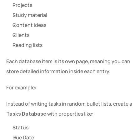
Projects
Study material
Content ideas
Clients
Reading lists
Each database item is its own page, meaning you can 
store detailed information inside each entry.
For example:
Instead of writing tasks in random bullet lists, create a 
Tasks Database
 with properties like:
Status
Due Date