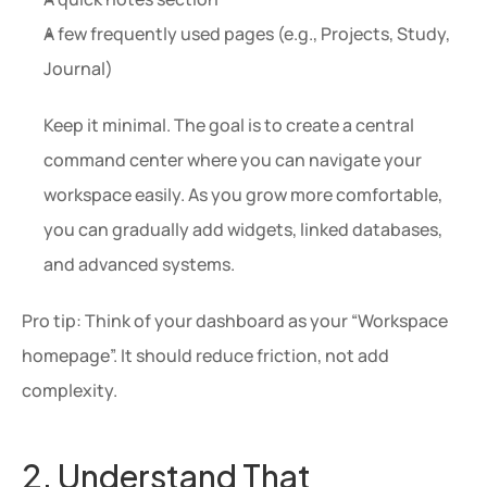
A few frequently used pages (e.g., Projects, Study, 
Journal)
Keep it minimal. The goal is to create a central 
command center where you can navigate your 
workspace easily. As you grow more comfortable, 
you can gradually add widgets, linked databases, 
and advanced systems.
Pro tip: Think of your dashboard as your “Workspace 
homepage”. It should reduce friction, not add 
complexity.
2. Understand That 