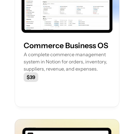
Commerce Business OS
A complete commerce management 
system in Notion for orders, inventory, 
suppliers, revenue, and expenses.
$39