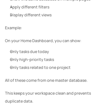
Apply different filters
Display different views
Example:
On your Home Dashboard, you can show:
Only tasks due today
Only high-priority tasks
Only tasks related to one project
All of these come from one master database.
This keeps your workspace clean and prevents 
duplicate data.