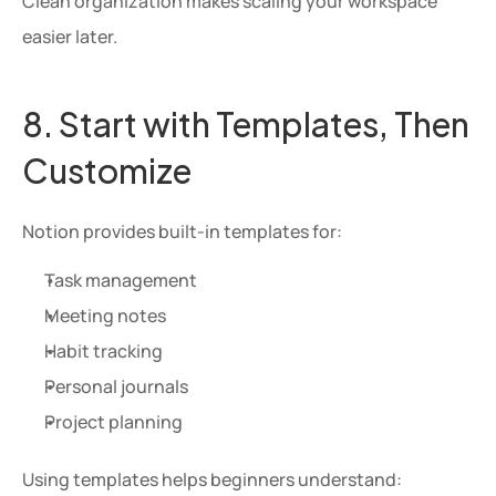
Clean organization makes scaling your workspace 
easier later.
8. Start with Templates, Then 
Customize
Notion provides built-in templates for:
Task management
Meeting notes
Habit tracking
Personal journals
Project planning
Using templates helps beginners understand: