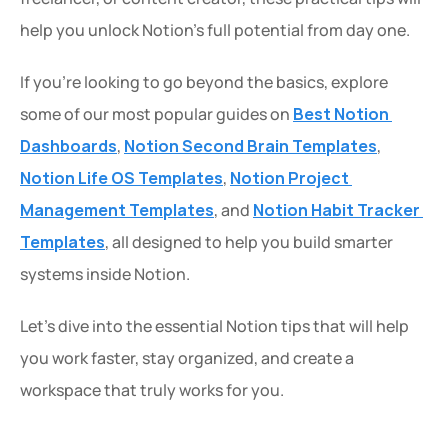
help you unlock Notion’s full potential from day one.
If you’re looking to go beyond the basics, explore 
some of our most popular guides on 
Best Notion 
Dashboards
, 
Notion Second Brain Templates
, 
Notion Life OS Templates
, 
Notion Project 
Management Templates
, and 
Notion Habit Tracker 
Templates
, all designed to help you build smarter 
systems inside Notion.
Let’s dive into the essential Notion tips that will help 
you work faster, stay organized, and create a 
workspace that truly works for you.