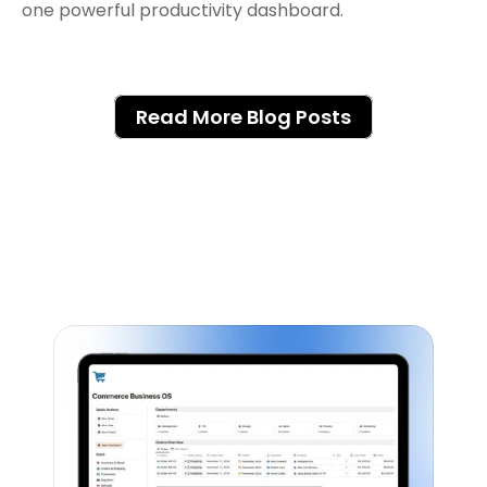
Read More Blog Posts
Featured Notion Templates
Explore our range of Notion Templates to 
streamline your work processes and 
enhance your productivity