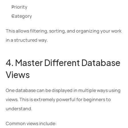
Priority
Category
This allows filtering, sorting, and organizing your work 
in a structured way.
4. Master Different Database 
Views
One database can be displayed in multiple ways using 
views. This is extremely powerful for beginners to 
understand.
Common views include: