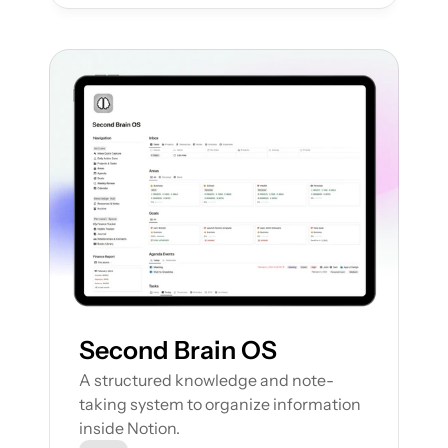
Second Brain OS
A structured knowledge and note-
taking system to organize information 
inside Notion.