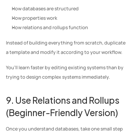
How databases are structured
How properties work
How relations and rollups function
Instead of building everything from scratch, duplicate 
a template and modify it according to your workflow.
You’ll learn faster by editing existing systems than by 
trying to design complex systems immediately.
9. Use Relations and Rollups 
(Beginner-Friendly Version)
Once you understand databases, take one small step 