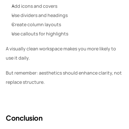
Add icons and covers
Use dividers and headings
Create column layouts
Use callouts for highlights
A visually clean workspace makes you more likely to 
use it daily.
But remember: aesthetics should enhance clarity, not 
replace structure.
Conclusion