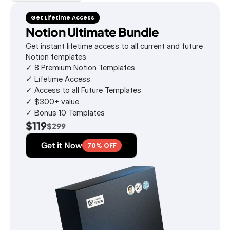
Get Lifetime Access
Notion Ultimate Bundle
Get instant lifetime access to all current and future 
Notion templates.
✓ 8 Premium Notion Templates
✓ Lifetime Access
✓ Access to all Future Templates
✓ $300+ value
✓ Bonus 10 Templates
$119
$299
Get it Now
70% OFF