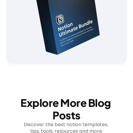
Explore More Blog 
Posts
Discover the best notion templates, 
tips, tools, resources and more.