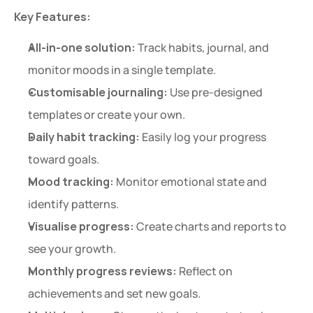
Key Features:
All-in-one solution:
 Track habits, journal, and 
monitor moods in a single template.
Customisable journaling:
 Use pre-designed 
templates or create your own.
Daily habit tracking:
 Easily log your progress 
toward goals.
Mood tracking:
 Monitor emotional state and 
identify patterns.
Visualise progress:
 Create charts and reports to 
see your growth.
Monthly progress reviews:
 Reflect on 
achievements and set new goals.