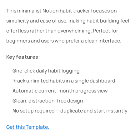
This minimalist Notion habit tracker focuses on 
simplicity and ease of use, making habit building feel 
effortless rather than overwhelming. Perfect for 
beginners and users who prefer a clean interface.
Key features:
One-click daily habit logging
Track unlimited habits in a single dashboard
Automatic current-month progress view
Clean, distraction-free design
No setup required — duplicate and start instantly
Get this Template.