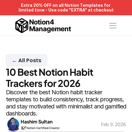
Extra 20% OFF on all Notion Templates for 
limited time - Use code "EXTRA" at checkout
Notion4
Management
← All Posts
10 Best Notion Habit 
Trackers for 2026
Discover the best Notion habit tracker 
templates to build consistency, track progress, 
and stay motivated with minimalist and gamified 
dashboards.
Hashim Sultan
Feb 9, 2026
Notion Certified Creator