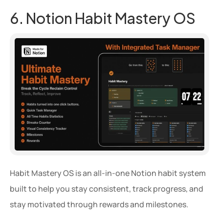
6. Notion Habit Mastery OS
Habit Mastery OS is an all-in-one Notion habit system 
built to help you stay consistent, track progress, and 
stay motivated through rewards and milestones.