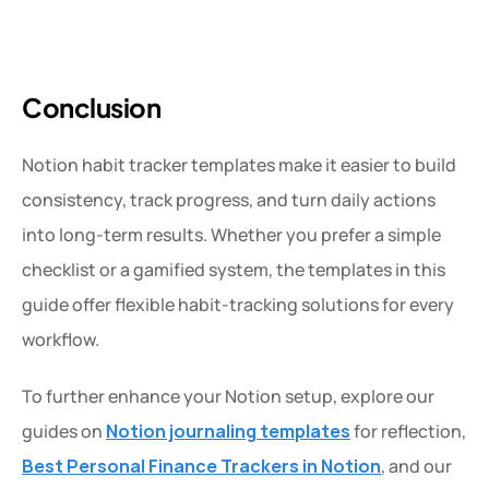
Conclusion
Notion habit tracker templates make it easier to build 
consistency, track progress, and turn daily actions 
into long-term results. Whether you prefer a simple 
checklist or a gamified system, the templates in this 
guide offer flexible habit-tracking solutions for every 
workflow.
To further enhance your Notion setup, explore our 
guides on 
Notion journaling templates
for reflection, 
Best
Personal Finance Trackers in Notion
, and our 