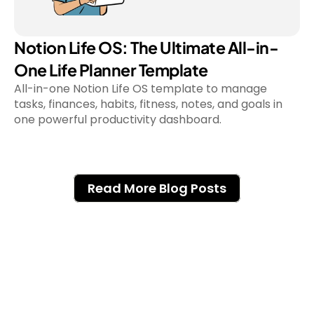
Notion Life OS: The Ultimate All-in-
One Life Planner Template
All-in-one Notion Life OS template to manage 
tasks, finances, habits, fitness, notes, and goals in 
Read More Blog Posts