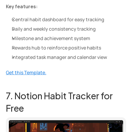
Key features:
Central habit dashboard for easy tracking
Daily and weekly consistency tracking
Milestone and achievement system
Rewards hub to reinforce positive habits
Integrated task manager and calendar view
Get this Template.
7. Notion Habit Tracker for 
Free