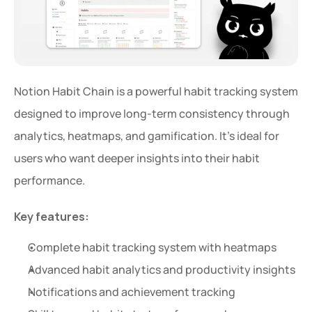
Notion Habit Chain is a powerful habit tracking system 
designed to improve long-term consistency through 
analytics, heatmaps, and gamification. It’s ideal for 
users who want deeper insights into their habit 
performance.
Key features:
Complete habit tracking system with heatmaps
Advanced habit analytics and productivity insights
Notifications and achievement tracking