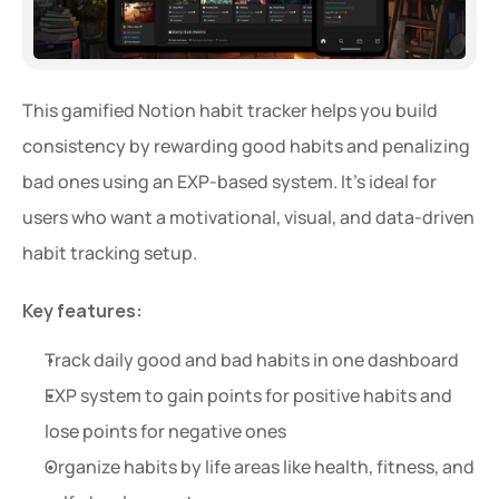
This gamified Notion habit tracker helps you build 
consistency by rewarding good habits and penalizing 
bad ones using an EXP-based system. It’s ideal for 
users who want a motivational, visual, and data-driven 
habit tracking setup.
Key features:
Track daily good and bad habits in one dashboard
EXP system to gain points for positive habits and 
lose points for negative ones
Organize habits by life areas like health, fitness, and 