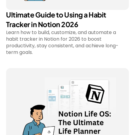
Ultimate Guide to Using a Habit 
Tracker in Notion 2026
Learn how to build, customize, and automate a 
habit tracker in Notion for 2026 to boost 
productivity, stay consistent, and achieve long-