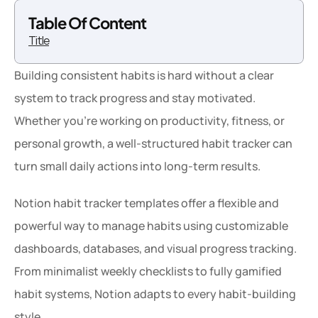
Table Of Content
Title
Building consistent habits is hard without a clear 
system to track progress and stay motivated. 
Whether you’re working on productivity, fitness, or 
personal growth, a well-structured habit tracker can 
turn small daily actions into long-term results.
Notion habit tracker templates offer a flexible and 
powerful way to manage habits using customizable 
dashboards, databases, and visual progress tracking. 
From minimalist weekly checklists to fully gamified 
habit systems, Notion adapts to every habit-building 
style.