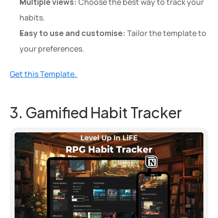
Multiple views:
 Choose the best way to track your 
habits.
Easy to use and customise:
 Tailor the template to 
your preferences.
Get this Template. 
3. Gamified Habit Tracker