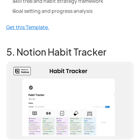
Skill tree and habit strategy framework
Goal setting and progress analysis
Get this Template.
5. Notion Habit Tracker