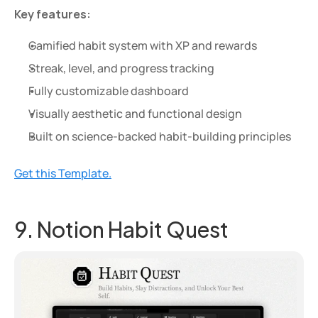
Key features:
Gamified habit system with XP and rewards
Streak, level, and progress tracking
Fully customizable dashboard
Visually aesthetic and functional design
Built on science-backed habit-building principles
Get this Template.
9. Notion Habit Quest