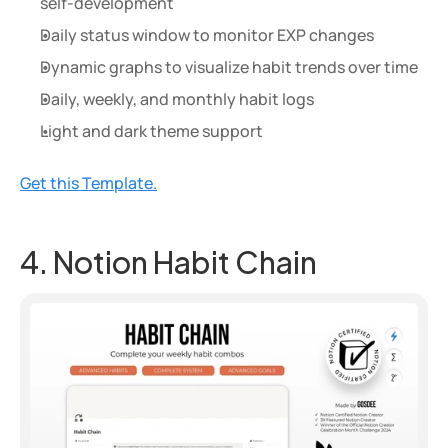
self-development
Daily status window to monitor EXP changes
Dynamic graphs to visualize habit trends over time
Daily, weekly, and monthly habit logs
Light and dark theme support
Get this Template.
4. Notion Habit Chain