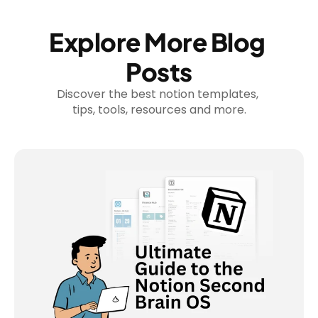
Explore More Blog 
Posts
Discover the best notion templates, 
tips, tools, resources and more.