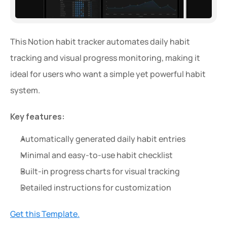
This Notion habit tracker automates daily habit 
tracking and visual progress monitoring, making it 
ideal for users who want a simple yet powerful habit 
system.
Key features:
Automatically generated daily habit entries
Minimal and easy-to-use habit checklist
Built-in progress charts for visual tracking
Detailed instructions for customization
Get this Template.