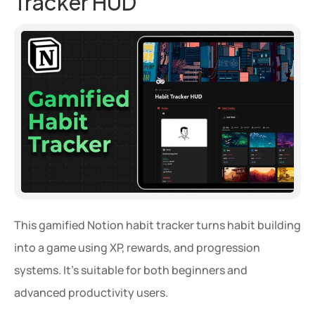
Tracker HUD
This gamified Notion habit tracker turns habit building 
into a game using XP, rewards, and progression 
systems. It’s suitable for both beginners and 
advanced productivity users.