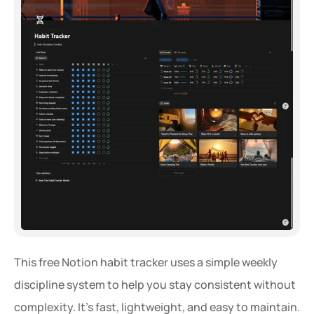
This free Notion habit tracker uses a simple weekly 
discipline system to help you stay consistent without 
complexity. It’s fast, lightweight, and easy to maintain.