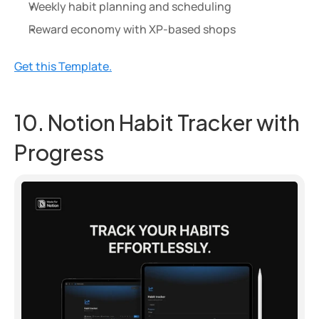
Weekly habit planning and scheduling
Reward economy with XP-based shops
Get this Template.
10. Notion Habit Tracker with 
Progress