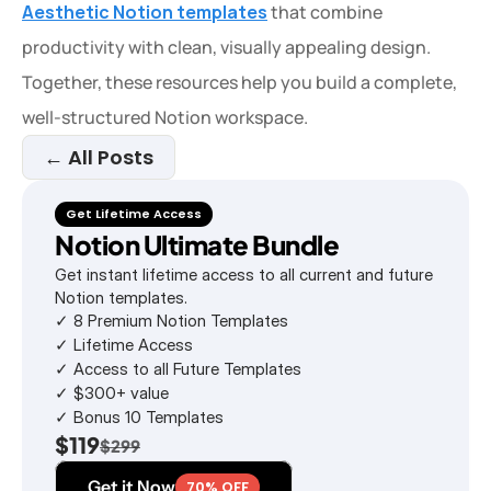
Aesthetic Notion templates
 that combine 
productivity with clean, visually appealing design. 
Together, these resources help you build a complete, 
well-structured Notion workspace.
← All Posts
Get Lifetime Access
Notion Ultimate Bundle
Get instant lifetime access to all current and future 
Notion templates.
✓ 8 Premium Notion Templates
✓ Lifetime Access
✓ Access to all Future Templates
✓ $300+ value
✓ Bonus 10 Templates
$119
$299
Get it Now
70% OFF