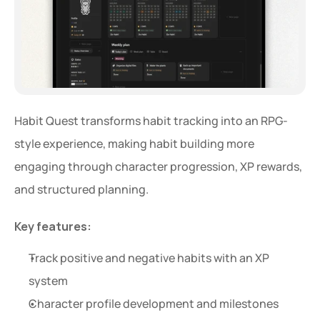
Habit Quest transforms habit tracking into an RPG-
style experience, making habit building more 
engaging through character progression, XP rewards, 
and structured planning.
Key features:
Track positive and negative habits with an XP 
system
Character profile development and milestones