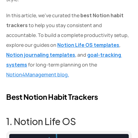
In this article, we’ve curated the 
best Notion habit 
trackers
 to help you stay consistent and 
accountable. To build a complete productivity setup, 
explore our guides on 
Notion Life OS templates
, 
Notion journaling templates
, and 
goal-tracking 
systems
 for long-term planning on the 
Notion4Management blog.
Best Notion Habit Trackers
1. Notion Life OS