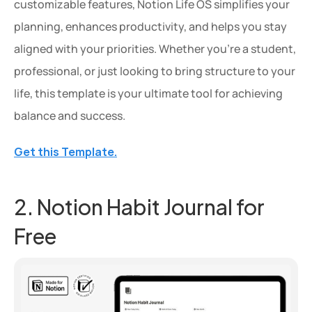
customizable features, Notion Life OS simplifies your 
planning, enhances productivity, and helps you stay 
aligned with your priorities. Whether you're a student, 
professional, or just looking to bring structure to your 
life, this template is your ultimate tool for achieving 
balance and success.
Get this Template.
2. Notion Habit Journal for 
Free