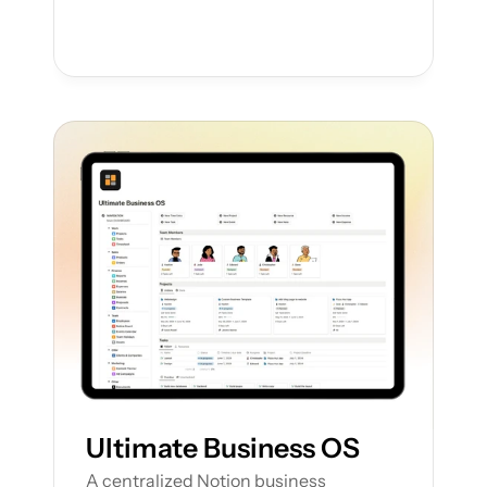
Ultimate Business OS
A centralized Notion business 