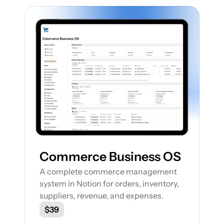
Featured Notion Templates
Explore our range of Notion Templates to 
streamline your work processes and 
enhance your productivity
Commerce Business OS
A complete commerce management 
system in Notion for orders, inventory, 
suppliers, revenue, and expenses.
$39