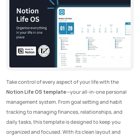
Take control of every aspect of your life with the 
Notion Life OS template
—your all-in-one personal 
management system. From goal setting and habit 
tracking to managing finances, relationships, and 
daily tasks, this template is designed to keep you 
organized and focused. With its clean layout and 