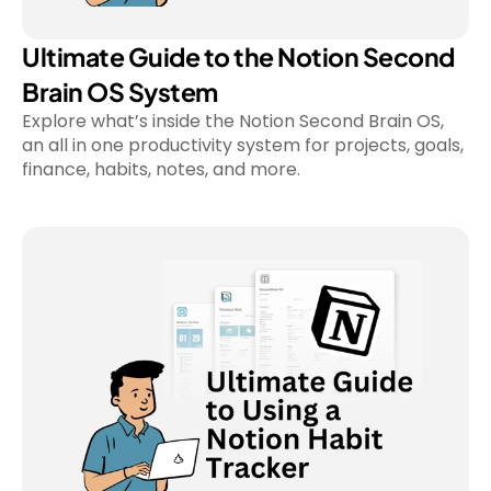
Ultimate Guide to the Notion Second 
Brain OS System
Explore what’s inside the Notion Second Brain OS, 
an all in one productivity system for projects, goals, 