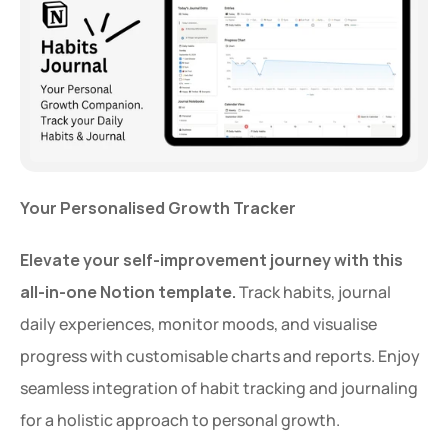
Your Personalised Growth Tracker
Elevate your self-improvement journey with this 
all-in-one Notion template.
 Track habits, journal 
daily experiences, monitor moods, and visualise 
progress with customisable charts and reports. Enjoy 
seamless integration of habit tracking and journaling 
for a holistic approach to personal growth.