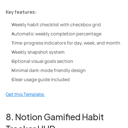
Key features:
Weekly habit checklist with checkbox grid
Automatic weekly completion percentage
Time-progress indicators for day, week, and month
Weekly snapshot system
Optional visual goals section
Minimal dark-mode friendly design
Clear usage guide included
Get this Template.
8. Notion Gamified Habit 