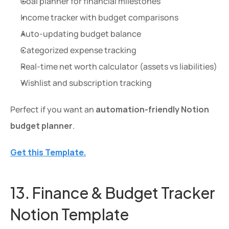
Goal planner for financial milestones
Income tracker with budget comparisons
Auto-updating budget balance
Categorized expense tracking
Real-time net worth calculator (assets vs liabilities)
Wishlist and subscription tracking
Perfect if you want an 
automation-friendly Notion 
budget planner
.
Get this Template.
13. Finance & Budget Tracker 
Notion Template