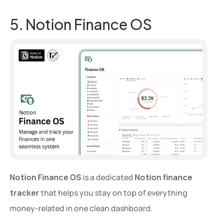
5. Notion Finance OS
Notion Finance OS
 is a dedicated 
Notion finance 
tracker
 that helps you stay on top of everything 
money-related in one clean dashboard.