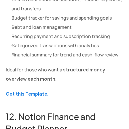
and transfers
Budget tracker for savings and spending goals
Debt and loan management
Recurring payment and subscription tracking
Categorized transactions with analytics
Financial summary for trend and cash-flow review
Ideal for those who want a 
structured money 
overview each month
.
Get this Template.
12. Notion Finance and 
Budget Planner