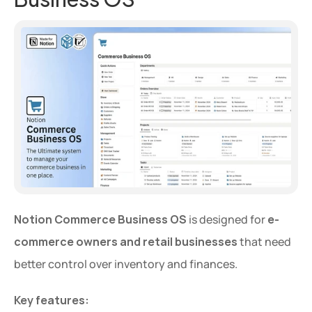
Notion Commerce Business OS
 is designed for 
e-
commerce owners and retail businesses
 that need 
better control over inventory and finances.
Key features: