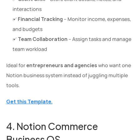
interactions
✅ 
Financial Tracking
 – Monitor income, expenses, 
and budgets
✅ 
Team Collaboration
 – Assign tasks and manage 
team workload
Ideal for 
entrepreneurs and agencies
 who want one 
Notion business system instead of juggling multiple 
tools.
Get this Template.
4. Notion Commerce 
Business OS