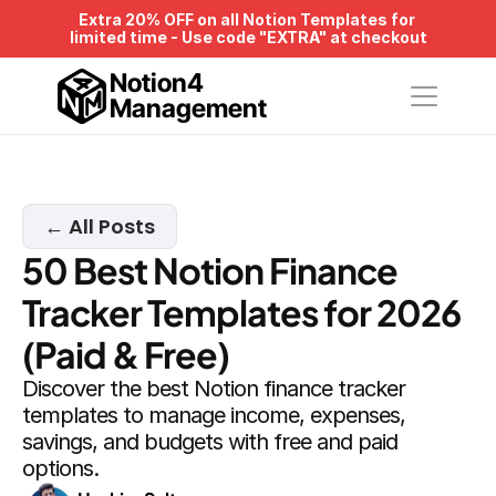
Extra 20% OFF on all Notion Templates for 
limited time - Use code "EXTRA" at checkout
Notion4
Management
← All Posts
50 Best Notion Finance 
Tracker Templates for 2026 
(Paid & Free)
Discover the best Notion finance tracker 
templates to manage income, expenses, 
savings, and budgets with free and paid 
options.