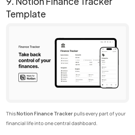
9. Notion Finance Tracker 
Template
This 
Notion Finance Tracker
 pulls every part of your 
financial life into one central dashboard.