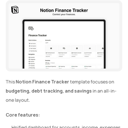
This 
Notion Finance Tracker
 template focuses on 
budgeting, debt tracking, and savings
 in an all-in-
one layout.
Core features:
Unified dashboard for accounts, income, expenses, 