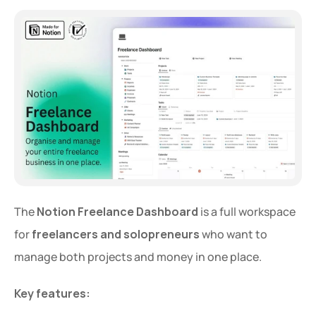
The 
Notion Freelance Dashboard
 is a full workspace 
for 
freelancers and solopreneurs
 who want to 
manage both projects and money in one place.
Key features: