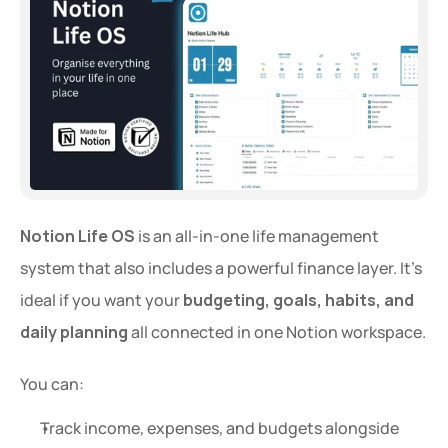
Notion Life OS
 is an all-in-one life management 
system that also includes a powerful finance layer. It’s 
ideal if you want your 
budgeting, goals, habits, and 
daily planning
 all connected in one Notion workspace.
You can:
Track income, expenses, and budgets alongside 