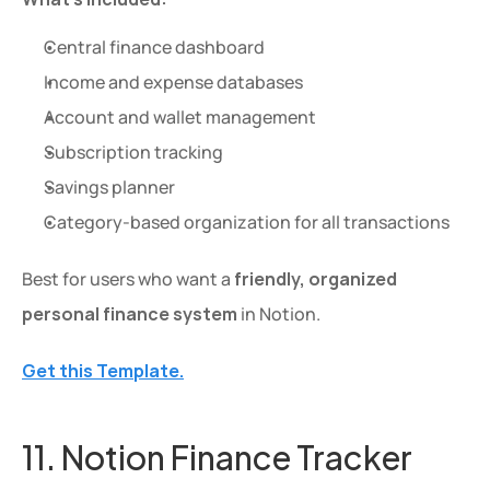
Central finance dashboard
Income and expense databases
Account and wallet management
Subscription tracking
Savings planner
Category-based organization for all transactions
Best for users who want a 
friendly, organized 
personal finance system
 in Notion.
Get this Template.
11. Notion Finance Tracker