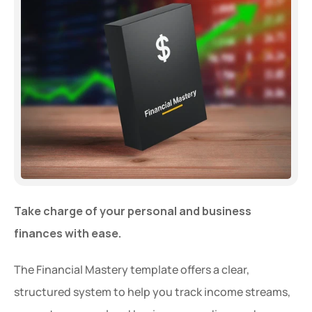
Take charge of your personal and business 
finances with ease.
The Financial Mastery template offers a clear, 
structured system to help you track income streams, 