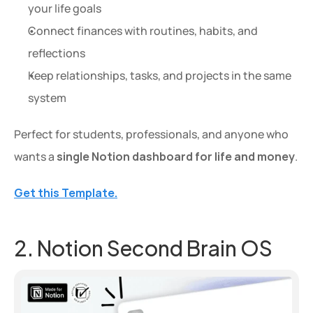
your life goals
Connect finances with routines, habits, and 
reflections
Keep relationships, tasks, and projects in the same 
system
Perfect for students, professionals, and anyone who 
wants a 
single Notion dashboard for life and money
.
Get this Template.
2. Notion Second Brain OS