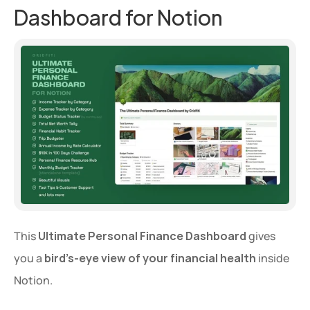
Dashboard for Notion
This 
Ultimate Personal Finance Dashboard
 gives 
you a 
bird’s-eye view of your financial health
 inside 
Notion.