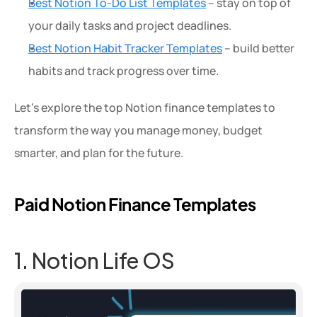
Best Notion To-Do List Templates
 – stay on top of 
your daily tasks and project deadlines.
Best Notion Habit Tracker Templates
 – build better 
habits and track progress over time.
Let’s explore the top Notion finance templates to 
transform the way you manage money, budget 
smarter, and plan for the future.
Paid Notion Finance Templates
1. Notion Life OS