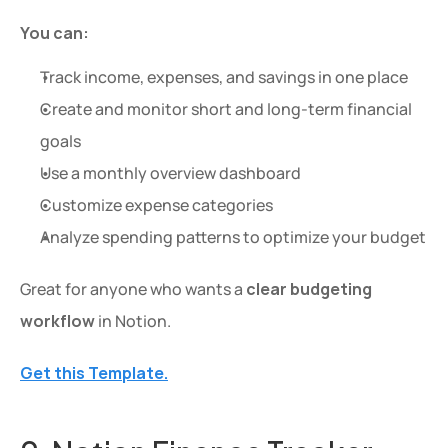
You can:
Track income, expenses, and savings in one place
Create and monitor short and long-term financial 
goals
Use a monthly overview dashboard
Customize expense categories
Analyze spending patterns to optimize your budget
Great for anyone who wants a 
clear budgeting 
workflow
 in Notion.
Get this Template.