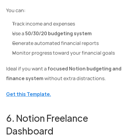
You can:
Track income and expenses
Use a 
50/30/20 budgeting system
Generate automated financial reports
Monitor progress toward your financial goals
Ideal if you want a 
focused Notion budgeting and 
finance system
 without extra distractions.
Get this Template.
6. Notion Freelance 
Dashboard