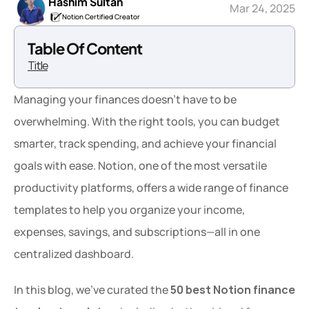
Hashim Sultan
Mar 24, 2025
Notion Certified Creator
Table Of Content
Title
Managing your finances doesn’t have to be 
overwhelming. With the right tools, you can budget 
smarter, track spending, and achieve your financial 
goals with ease. Notion, one of the most versatile 
productivity platforms, offers a wide range of finance 
templates to help you organize your income, 
expenses, savings, and subscriptions—all in one 
centralized dashboard.
In this blog, we’ve curated the 
50 best Notion finance 