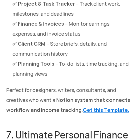
✅ 
Project & Task Tracker
 – Track client work, 
milestones, and deadlines
✅ 
Finance & Invoices
 – Monitor earnings, 
expenses, and invoice status
✅ 
Client CRM
 – Store briefs, details, and 
communication history
✅ 
Planning Tools
 – To-do lists, time tracking, and 
planning views
Perfect for designers, writers, consultants, and 
creatives who want a 
Notion system that connects 
workflow and income tracking
.
Get this Template.
7. Ultimate Personal Finance 