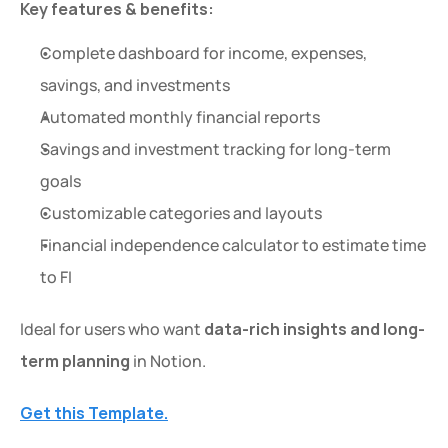
Key features & benefits:
Complete dashboard for income, expenses, 
savings, and investments
Automated monthly financial reports
Savings and investment tracking for long-term 
goals
Customizable categories and layouts
Financial independence calculator to estimate time 
to FI
Ideal for users who want 
data-rich insights and long-
term planning
 in Notion.
Get this Template.