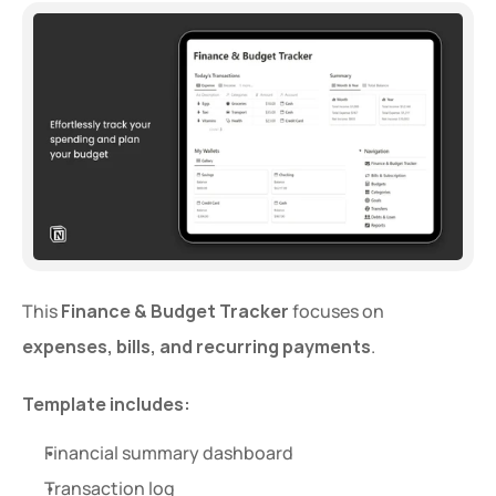
This 
Finance & Budget Tracker
 focuses on 
expenses, bills, and recurring payments
.
Template includes:
Financial summary dashboard
Transaction log