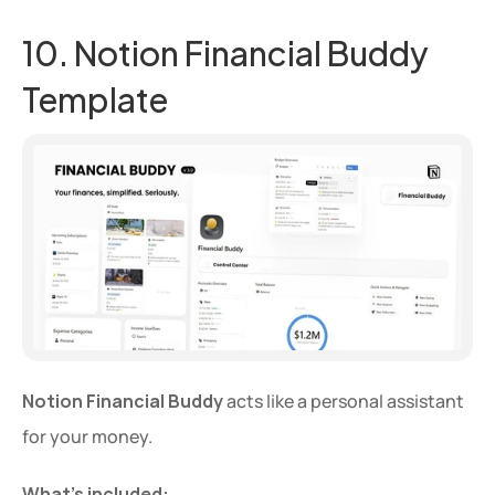
10. Notion Financial Buddy 
Template
Notion Financial Buddy
 acts like a personal assistant 
for your money.
What’s included: