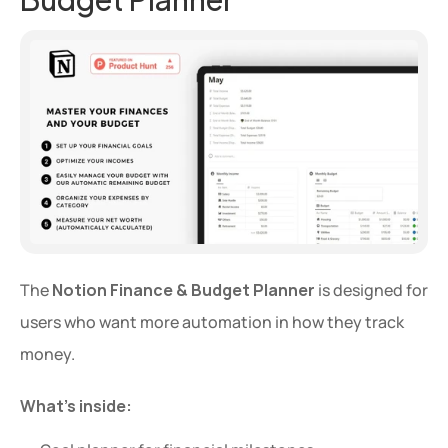
The 
Notion Finance & Budget Planner
 is designed for 
users who want more automation in how they track 
money.
What’s inside: