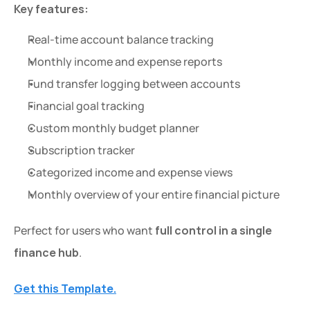
Key features:
Real-time account balance tracking
Monthly income and expense reports
Fund transfer logging between accounts
Financial goal tracking
Custom monthly budget planner
Subscription tracker
Categorized income and expense views
Monthly overview of your entire financial picture
Perfect for users who want 
full control in a single 
finance hub
.
Get this Template.