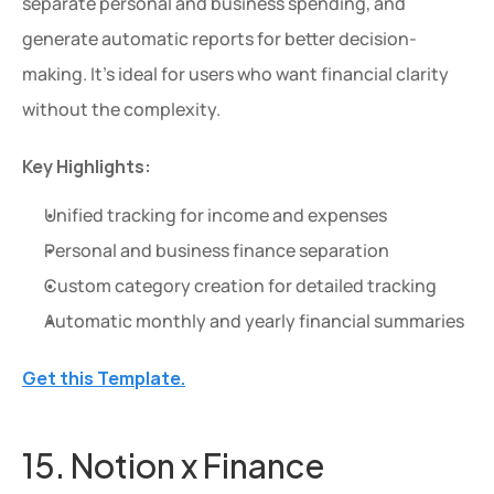
separate personal and business spending, and 
generate automatic reports for better decision-
making. It's ideal for users who want financial clarity 
without the complexity.
Key Highlights:
Unified tracking for income and expenses
Personal and business finance separation
Extra 20% OFF
Custom category creation for detailed tracking
Get an extra 20% OFF on al
Automatic monthly and yearly financial summaries
templates for a limited time
Use Code: 
EXTRA
 at chec
Get this Template.
Copy Code
15. Notion x Finance 