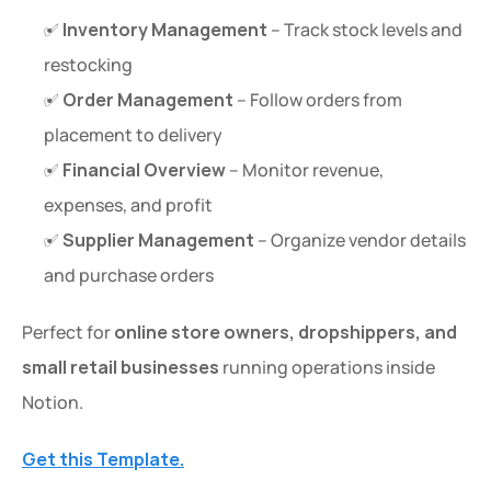
✅ 
Inventory Management
 – Track stock levels and 
restocking
✅ 
Order Management
 – Follow orders from 
placement to delivery
✅ 
Financial Overview
 – Monitor revenue, 
expenses, and profit
✅ 
Supplier Management
 – Organize vendor details 
and purchase orders
Perfect for 
online store owners, dropshippers, and 
small retail businesses
 running operations inside 
Notion.
Get this Template.