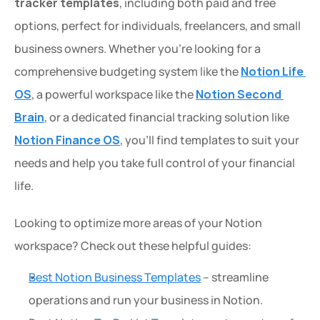
tracker templates
, including both paid and free 
options, perfect for individuals, freelancers, and small 
business owners. Whether you're looking for a 
comprehensive budgeting system like the 
Notion Life 
OS
, a powerful workspace like the 
Notion Second 
Brain
, or a dedicated financial tracking solution like 
Notion Finance OS
, you'll find templates to suit your 
needs and help you take full control of your financial 
life.
Looking to optimize more areas of your Notion 
workspace? Check out these helpful guides:
Best Notion Business Templates
 – streamline 
operations and run your business in Notion.