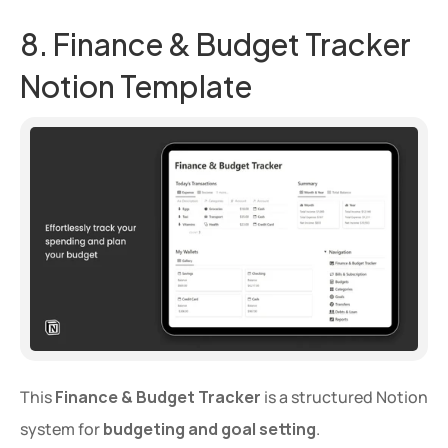
8. Finance & Budget Tracker 
Notion Template
This 
Finance & Budget Tracker
 is a structured Notion 
system for 
budgeting and goal setting
.