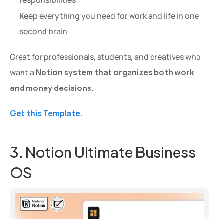
Keep everything you need for work and life in one 
second brain
Great for professionals, students, and creatives who 
want a 
Notion system that organizes both work 
and money decisions
.
Get this Template.
3. Notion Ultimate Business 
OS