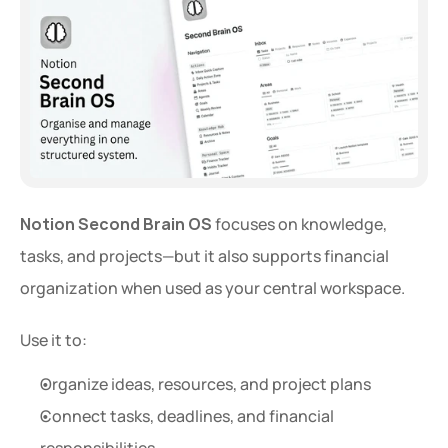
Notion Second Brain OS
 focuses on knowledge, 
tasks, and projects—but it also supports financial 
organization when used as your central workspace.
Use it to:
Organize ideas, resources, and project plans
Connect tasks, deadlines, and financial 
responsibilities