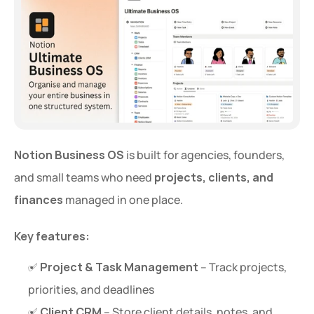
Notion Business OS
 is built for agencies, founders, 
and small teams who need 
projects, clients, and 
finances
 managed in one place.
Key features:
✅ 
Project & Task Management
 – Track projects, 
priorities, and deadlines
✅ 
Client CRM
 – Store client details, notes, and 