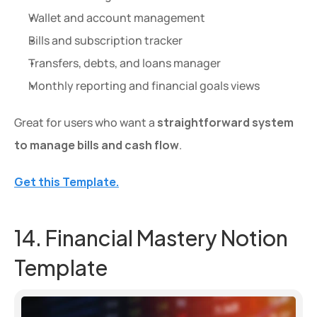
Wallet and account management
Bills and subscription tracker
Transfers, debts, and loans manager
Monthly reporting and financial goals views
Great for users who want a 
straightforward system 
to manage bills and cash flow
.
Get this Template.
14. Financial Mastery Notion 
Template