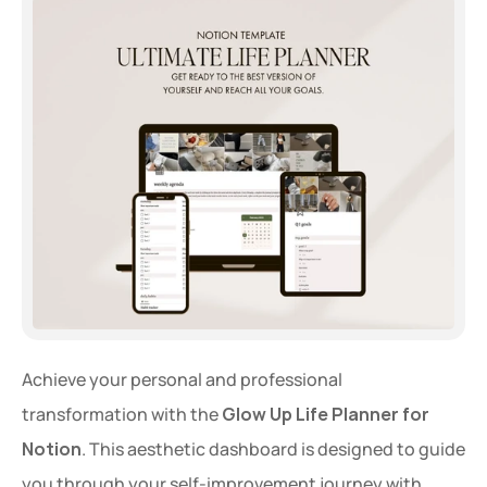
Extra 20% OFF
Get an extra 20% OFF on al
templates for a limited time
Use Code: 
EXTRA
 at chec
Achieve your personal and professional 
transformation with the 
Glow Up Life Planner for 
Copy Code
Notion
. This aesthetic dashboard is designed to guide 
you through your self-improvement journey with 