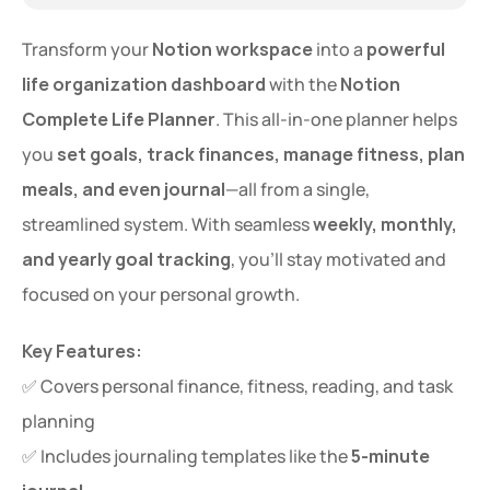
Transform your 
Notion workspace
 into a 
powerful 
life organization dashboard
 with the 
Notion 
Complete Life Planner
. This all-in-one planner helps 
you 
set goals, track finances, manage fitness, plan 
meals, and even journal
—all from a single, 
streamlined system. With seamless 
weekly, monthly, 
and yearly goal tracking
, you’ll stay motivated and 
focused on your personal growth.
Key Features:
✅ Covers personal finance, fitness, reading, and task 
planning
✅ Includes journaling templates like the 
5-minute 