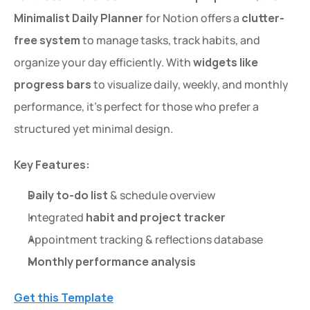
Minimalist Daily Planner
 for Notion offers a 
clutter-
free system
 to manage tasks, track habits, and 
organize your day efficiently. With 
widgets like 
progress bars
 to visualize daily, weekly, and monthly 
performance, it’s perfect for those who prefer a 
structured yet minimal design.
Key Features:
Daily to-do list
 & schedule overview
Integrated 
habit and project tracker
Appointment tracking & reflections database
Monthly performance analysis
Get this Template