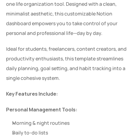
one life organization tool. Designed with a clean, 
minimalist aesthetic, this customizable Notion 
dashboard empowers you to take control of your 
personal and professional life—day by day.
Ideal for students, freelancers, content creators, and 
productivity enthusiasts, this template streamlines 
daily planning, goal setting, and habit tracking into a 
single cohesive system.
Key Features Include:
Personal Management Tools:
Morning & night routines
Daily to-do lists