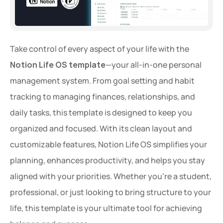
Take control of every aspect of your life with the 
Notion Life OS template
—your all-in-one personal 
management system. From goal setting and habit 
tracking to managing finances, relationships, and 
daily tasks, this template is designed to keep you 
organized and focused. With its clean layout and 
customizable features, Notion Life OS simplifies your 
planning, enhances productivity, and helps you stay 
aligned with your priorities. Whether you're a student, 
professional, or just looking to bring structure to your 
life, this template is your ultimate tool for achieving 