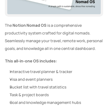
The 
Notion Nomad OS
 is a comprehensive 
productivity system crafted for digital nomads. 
Seamlessly manage your travel, remote work, personal 
goals, and knowledge all in one central dashboard.
This all-in-one OS includes:
Interactive travel planner & tracker
Visa and event planners
Bucket list with travel statistics
Task & project boards
Goal and knowledge management hubs