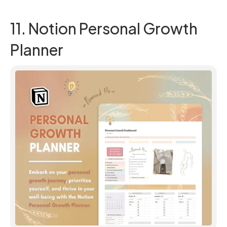
11. Notion Personal Growth 
Planner