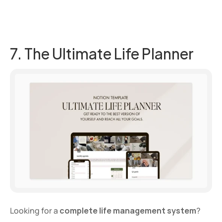
7. The Ultimate Life Planner
Looking for a 
complete life management system
? 