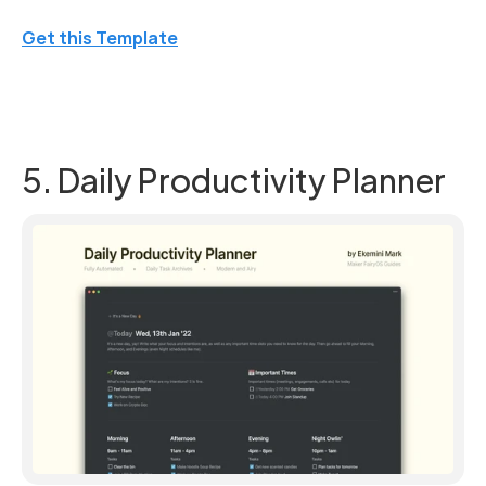
Get this Template
5. Daily Productivity Planner