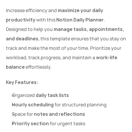
Increase efficiency and 
maximize your daily 
productivity
 with this 
Notion Daily Planner
. 
Designed to help you 
manage tasks, appointments, 
and deadlines
, this template ensures that you stay on 
track and make the most of your time. Prioritize your 
workload, track progress, and maintain a 
work-life 
balance
 effortlessly.
Key Features:
Organized 
daily task lists
Hourly scheduling
 for structured planning
Space for 
notes and reflections
Priority section
 for urgent tasks