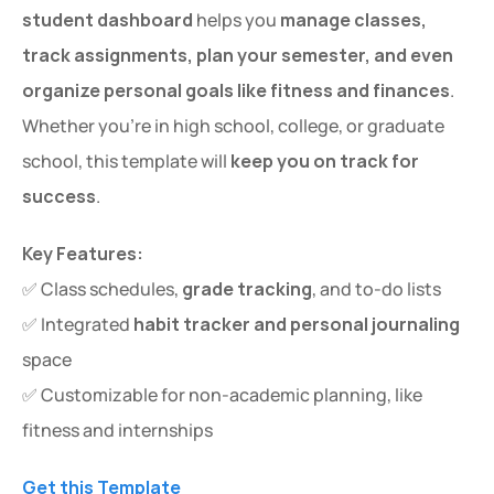
student dashboard
 helps you 
manage classes, 
track assignments, plan your semester, and even 
organize personal goals like fitness and finances
. 
Whether you're in high school, college, or graduate 
school, this template will 
keep you on track for 
success
.
Key Features:
✅ Class schedules, 
grade tracking
, and to-do lists
✅ Integrated 
habit tracker and personal journaling
space
✅ Customizable for non-academic planning, like 
fitness and internships
Get this Template