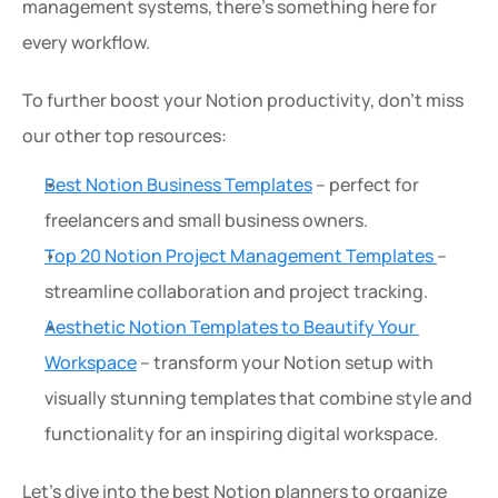
management systems, there’s something here for 
every workflow.
To further boost your Notion productivity, don’t miss 
our other top resources:
Best Notion Business Templates
 – perfect for 
freelancers and small business owners.
Top 20 Notion Project Management Templates 
– 
streamline collaboration and project tracking.
Aesthetic Notion Templates to Beautify Your 
Workspace
 – transform your Notion setup with 
visually stunning templates that combine style and 
functionality for an inspiring digital workspace.
Let’s dive into the best Notion planners to organize 