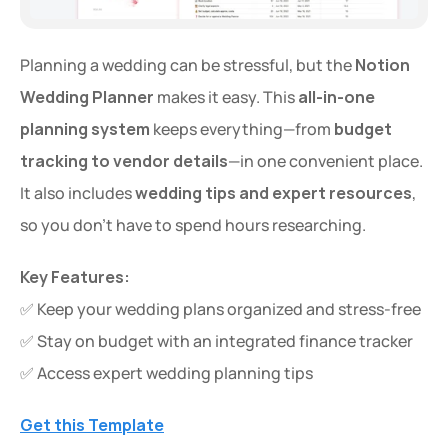
Planning a wedding can be stressful, but the 
Notion 
Wedding Planner
 makes it easy. This 
all-in-one 
planning system
 keeps everything—from 
budget 
tracking to vendor details
—in one convenient place. 
It also includes 
wedding tips and expert resources
, 
so you don’t have to spend hours researching.
Key Features:
✅ Keep your wedding plans organized and stress-free
✅ Stay on budget with an integrated finance tracker
✅ Access expert wedding planning tips
Get this Template