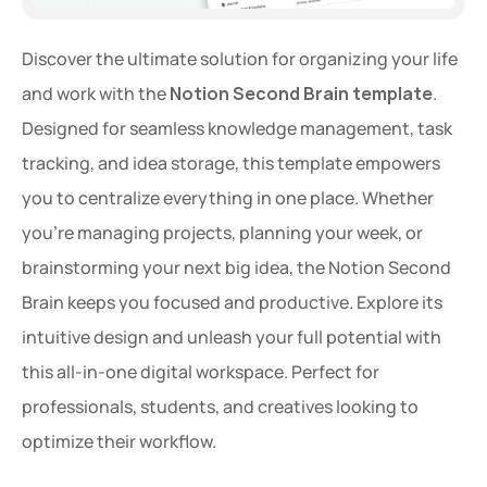
Discover the ultimate solution for organizing your life 
and work with the 
Notion Second Brain template
. 
Designed for seamless knowledge management, task 
tracking, and idea storage, this template empowers 
you to centralize everything in one place. Whether 
you're managing projects, planning your week, or 
brainstorming your next big idea, the Notion Second 
Brain keeps you focused and productive. Explore its 
intuitive design and unleash your full potential with 
this all-in-one digital workspace. Perfect for 
professionals, students, and creatives looking to 
optimize their workflow.