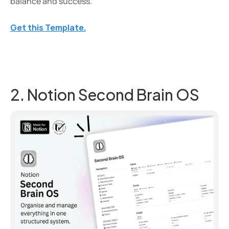
balance and success.
Get this Template.
2. Notion Second Brain OS