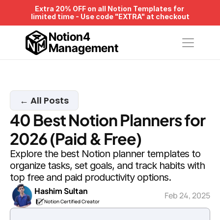
Extra 20% OFF on all Notion Templates for 
limited time - Use code "EXTRA" at checkout
Notion4
Management
← All Posts
40 Best Notion Planners for 
2026 (Paid & Free)
Explore the best Notion planner templates to 
organize tasks, set goals, and track habits with 
top free and paid productivity options.
Hashim Sultan
Feb 24, 2025
Notion Certified Creator