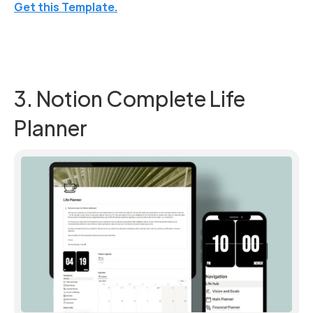
Get this Template.
3. Notion Complete Life 
Planner