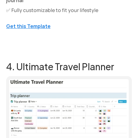
journal
✅ Fully customizable to fit your lifestyle
Get this Template
4. Ultimate Travel Planner