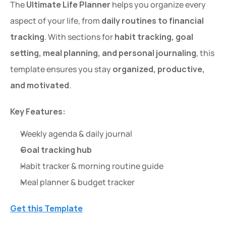
The 
Ultimate Life Planner
 helps you organize every 
aspect of your life, from 
daily routines to financial 
tracking
. With sections for 
habit tracking, goal 
setting, meal planning, and personal journaling
, this 
template ensures you stay 
organized, productive, 
and motivated
.
Key Features:
Weekly agenda & daily journal
Goal tracking hub
Habit tracker & morning routine guide
Meal planner & budget tracker
Get this Template