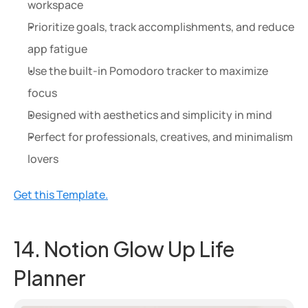
workspace
Prioritize goals, track accomplishments, and reduce 
app fatigue
Use the built-in Pomodoro tracker to maximize 
focus
Designed with aesthetics and simplicity in mind
Perfect for professionals, creatives, and minimalism 
lovers
Get this Template.
14. Notion Glow Up Life 
Planner