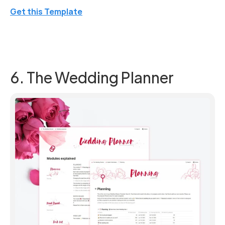
Get this Template
6. The Wedding Planner