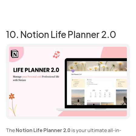
10. Notion Life Planner 2.0
The 
Notion Life Planner 2.0
 is your ultimate all-in-