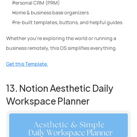
Personal CRM (PRM)
Home & business base organizers
Pre-built templates, buttons, and helpful guides
Whether you're exploring the world or running a 
business remotely, this OS simplifies everything.
Get this Template.
13. Notion Aesthetic Daily 
Workspace Planner