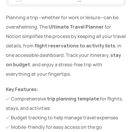
Planning a trip—whether for work or leisure—can be 
overwhelming. The 
Ultimate Travel Planner
 for 
Notion simplifies the process by keeping all your travel 
details, from 
flight reservations to activity lists
, in 
one accessible dashboard. Track your itinerary, 
stay 
on budget
, and enjoy a stress-free trip with 
everything at your fingertips.
Key Features:
✅ Comprehensive 
trip planning template
 for flights, 
stays, and activities
✅ Budget tracking to help manage travel expenses
✅ Mobile-friendly for easy access on the go