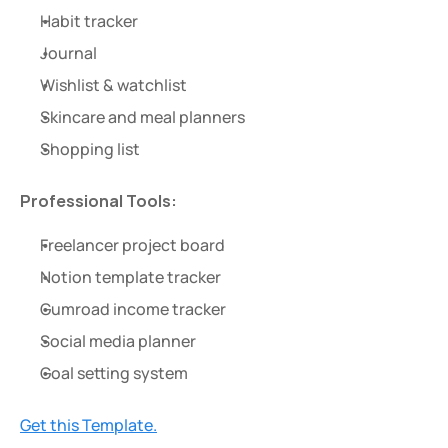
Habit tracker
Journal
Wishlist & watchlist
Skincare and meal planners
Shopping list
Professional Tools:
Freelancer project board
Notion template tracker
Gumroad income tracker
Social media planner
Goal setting system
Get this Template.