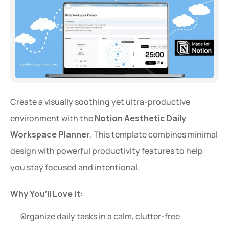
Create a visually soothing yet ultra-productive 
environment with the 
Notion Aesthetic Daily 
Workspace Planner
. This template combines minimal 
design with powerful productivity features to help 
you stay focused and intentional.
Why You’ll Love It:
Organize daily tasks in a calm, clutter-free 