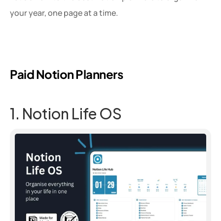
your year, one page at a time.
Paid Notion Planners
1. Notion Life OS