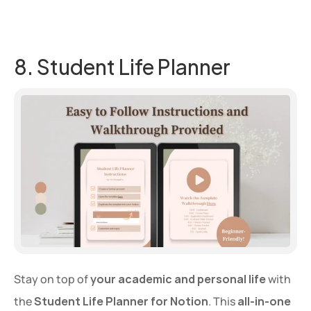
8. Student Life Planner
Stay on top of 
your academic and personal life
 with 
the 
Student Life Planner for Notion
. This 
all-in-one 