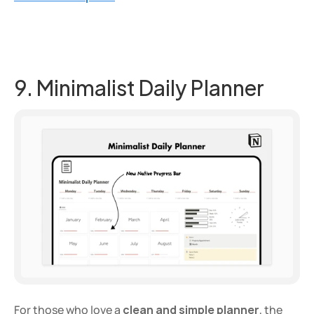
9. Minimalist Daily Planner
For those who love a 
clean and simple planner
, the 