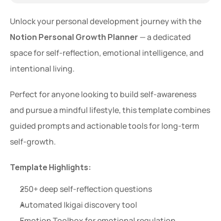
Unlock your personal development journey with the 
Notion Personal Growth Planner
 — a dedicated 
space for self-reflection, emotional intelligence, and 
intentional living.
Perfect for anyone looking to build self-awareness 
and pursue a mindful lifestyle, this template combines 
guided prompts and actionable tools for long-term 
self-growth.
Template Highlights:
250+ deep self-reflection questions
Automated Ikigai discovery tool
Emotion Toolbox for emotional regulation