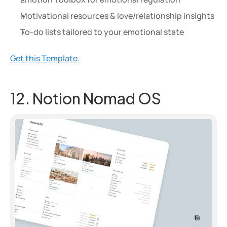
Motivational resources & love/relationship insights
To-do lists tailored to your emotional state
Get this Template.
12. Notion Nomad OS