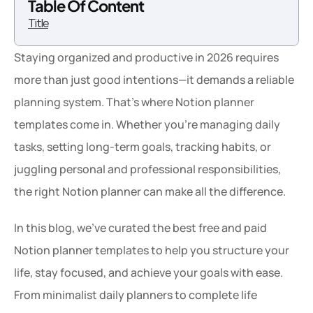
Table Of Content
Title
Staying organized and productive in 2026 requires 
more than just good intentions—it demands a reliable 
planning system. That’s where Notion planner 
templates come in. Whether you’re managing daily 
tasks, setting long-term goals, tracking habits, or 
juggling personal and professional responsibilities, 
the right Notion planner can make all the difference.
In this blog, we’ve curated the best free and paid 
Notion planner templates to help you structure your 
life, stay focused, and achieve your goals with ease. 
From minimalist daily planners to complete life 