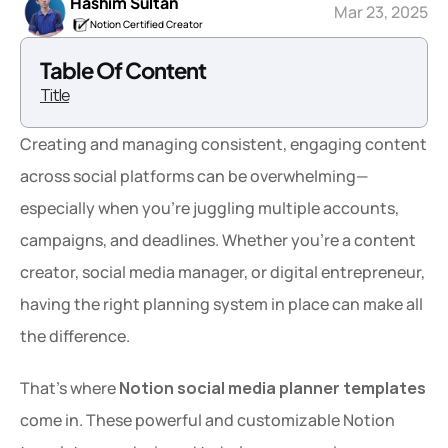
Hashim Sultan
Mar 23, 2025
Notion Certified Creator
Table Of Content
Title
Creating and managing consistent, engaging content 
across social platforms can be overwhelming—
especially when you're juggling multiple accounts, 
campaigns, and deadlines. Whether you're a content 
creator, social media manager, or digital entrepreneur, 
having the right planning system in place can make all 
the difference.
That’s where 
Notion social media planner templates
come in. These powerful and customizable Notion 