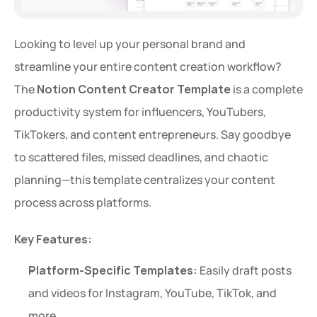
Looking to level up your personal brand and 
streamline your entire content creation workflow? 
The 
Notion Content Creator Template
 is a complete 
productivity system for influencers, YouTubers, 
TikTokers, and content entrepreneurs. Say goodbye 
to scattered files, missed deadlines, and chaotic 
planning—this template centralizes your content 
process across platforms.
Key Features:
Platform-Specific Templates:
 Easily draft posts 
and videos for Instagram, YouTube, TikTok, and 
more.