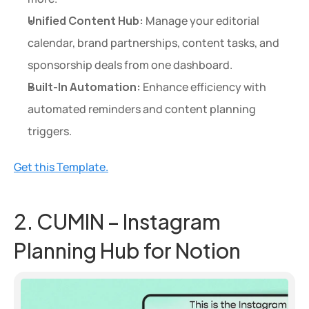
Unified Content Hub:
 Manage your editorial 
calendar, brand partnerships, content tasks, and 
sponsorship deals from one dashboard.
Built-In Automation:
 Enhance efficiency with 
automated reminders and content planning 
triggers.
Get this Template.
2. CUMIN – Instagram 
Planning Hub for Notion