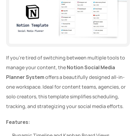
If you're tired of switching between multiple tools to 
manage your content, the 
Notion Social Media 
Planner System
 offers a beautifully designed all-in-
one workspace. Ideal for content teams, agencies, or 
solo creators, this template simplifies scheduling, 
tracking, and strategizing your social media efforts.
Features:
Dynamic Timeline and Kanban Board Views