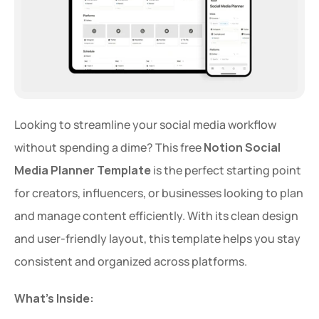
Looking to streamline your social media workflow 
without spending a dime? This free 
Notion Social 
Media Planner Template
 is the perfect starting point 
for creators, influencers, or businesses looking to plan 
and manage content efficiently. With its clean design 
and user-friendly layout, this template helps you stay 
consistent and organized across platforms.
What's Inside: