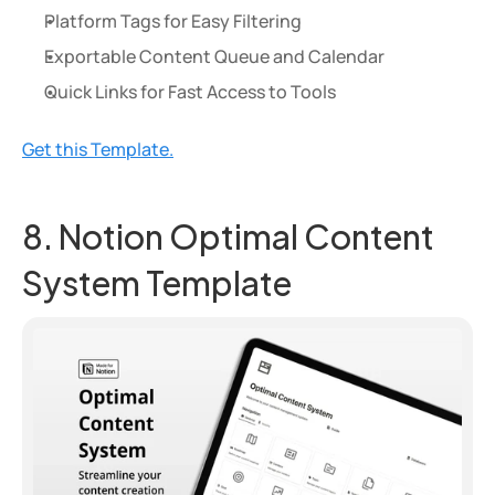
Platform Tags for Easy Filtering
Exportable Content Queue and Calendar
Quick Links for Fast Access to Tools
Get this Template.
8. Notion Optimal Content 
System Template