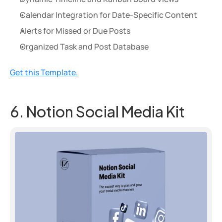
Calendar Integration for Date-Specific Content
Alerts for Missed or Due Posts
Organized Task and Post Database
Get this Template.
6. Notion Social Media Kit