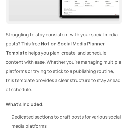
Struggling to stay consistent with your social media 
posts? This free 
Notion Social Media Planner 
Template
 helps you plan, create, and schedule 
content with ease. Whether you're managing multiple 
platforms or trying to stick to a publishing routine, 
this template provides a clear structure to stay ahead 
of schedule.
What’s Included:
Dedicated sections to draft posts for various social 
media platforms