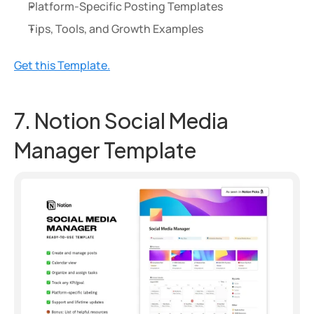
Platform-Specific Posting Templates
Tips, Tools, and Growth Examples
Get this Template.
7. Notion Social Media 
Manager Template