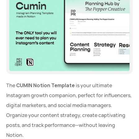
The 
CUMIN Notion Template
 is your ultimate 
Instagram growth companion, perfect for influencers, 
digital marketers, and social media managers. 
Organize your content strategy, create captivating 
posts, and track performance—without leaving 
Notion.