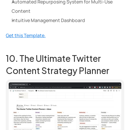
Automated Repurposing System for Multi-Use 
Content
Intuitive Management Dashboard
Get this Template.
10. The Ultimate Twitter 
Content Strategy Planner