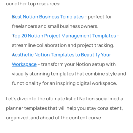
our other top resources:
Best Notion Business Templates
 – perfect for 
freelancers and small business owners.
Top 20 Notion Project Management Templates 
– 
streamline collaboration and project tracking.
Aesthetic Notion Templates to Beautify Your 
Workspace
 – transform your Notion setup with 
visually stunning templates that combine style and 
functionality for an inspiring digital workspace.
Let’s dive into the ultimate list of Notion social media 
planner templates that will help you stay consistent, 
organized, and ahead of the content curve.