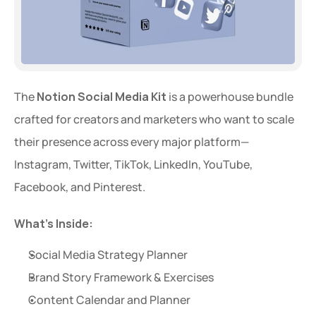
The 
Notion Social Media Kit
 is a powerhouse bundle 
crafted for creators and marketers who want to scale 
their presence across every major platform—
Instagram, Twitter, TikTok, LinkedIn, YouTube, 
Facebook, and Pinterest.
What’s Inside:
Social Media Strategy Planner
Brand Story Framework & Exercises
Content Calendar and Planner