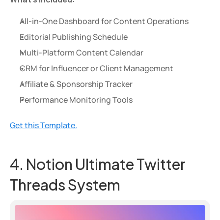
All-in-One Dashboard for Content Operations
Editorial Publishing Schedule
Multi-Platform Content Calendar
CRM for Influencer or Client Management
Affiliate & Sponsorship Tracker
Performance Monitoring Tools
Get this Template.
4. Notion Ultimate Twitter 
Threads System