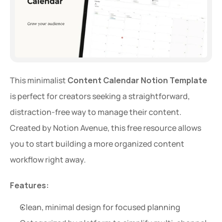
This minimalist 
Content Calendar Notion Template
is perfect for creators seeking a straightforward, 
distraction-free way to manage their content. 
Created by Notion Avenue, this free resource allows 
you to start building a more organized content 
workflow right away.
Features:
Clean, minimal design for focused planning