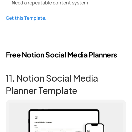
Need a repeatable content system
Get this Template.
Free Notion Social Media Planners
11. Notion Social Media 
Planner Template