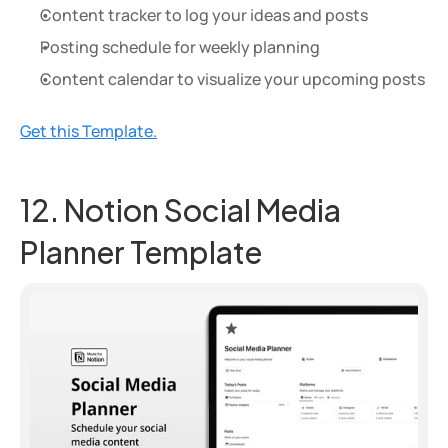
Content tracker to log your ideas and posts
Posting schedule for weekly planning
Content calendar to visualize your upcoming posts
Get this Template.
12. Notion Social Media 
Planner Template