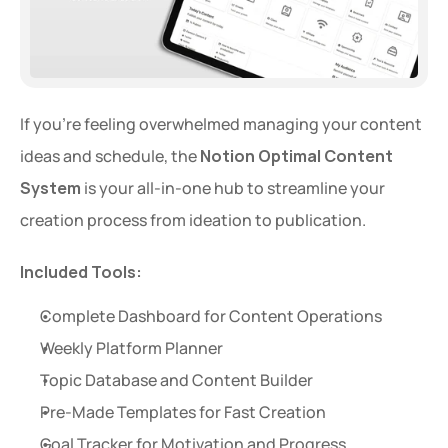
If you're feeling overwhelmed managing your content 
ideas and schedule, the 
Notion Optimal Content 
System
 is your all-in-one hub to streamline your 
creation process from ideation to publication.
Included Tools:
Complete Dashboard for Content Operations
Weekly Platform Planner
Topic Database and Content Builder
Pre-Made Templates for Fast Creation
Goal Tracker for Motivation and Progress