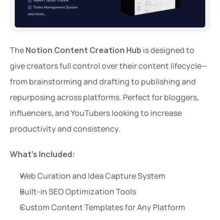
The 
Notion Content Creation Hub
 is designed to 
give creators full control over their content lifecycle—
from brainstorming and drafting to publishing and 
repurposing across platforms. Perfect for bloggers, 
influencers, and YouTubers looking to increase 
productivity and consistency.
What’s Included:
Web Curation and Idea Capture System
Built-in SEO Optimization Tools
Custom Content Templates for Any Platform