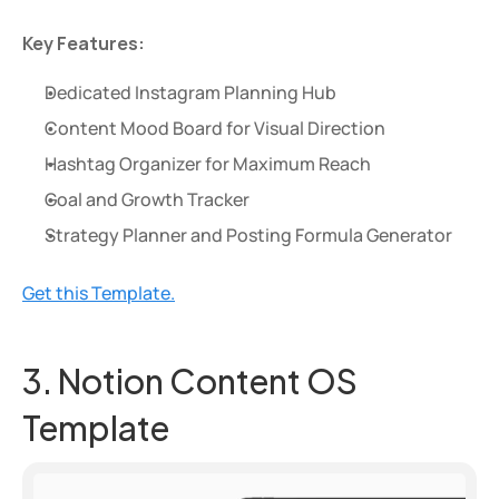
Key Features:
Dedicated Instagram Planning Hub
Content Mood Board for Visual Direction
Hashtag Organizer for Maximum Reach
Goal and Growth Tracker
Strategy Planner and Posting Formula Generator
Get this Template.
3. Notion Content OS 
Template