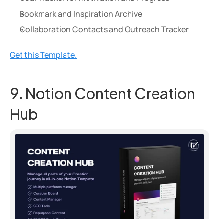
Bookmark and Inspiration Archive
Collaboration Contacts and Outreach Tracker
Get this Template.
9. Notion Content Creation 
Hub