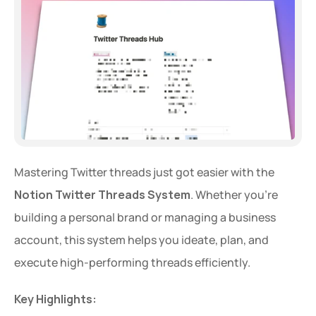
Mastering Twitter threads just got easier with the 
Notion Twitter Threads System
. Whether you're 
building a personal brand or managing a business 
account, this system helps you ideate, plan, and 
execute high-performing threads efficiently.
Key Highlights: