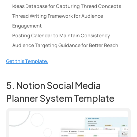
Ideas Database for Capturing Thread Concepts
Thread Writing Framework for Audience 
Engagement
Posting Calendar to Maintain Consistency
Audience Targeting Guidance for Better Reach
Get this Template.
5. Notion Social Media 
Planner System Template