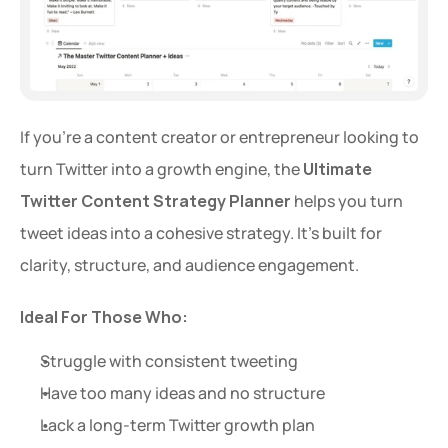
If you're a content creator or entrepreneur looking to 
turn Twitter into a growth engine, the 
Ultimate 
Twitter Content Strategy Planner
 helps you turn 
tweet ideas into a cohesive strategy. It's built for 
clarity, structure, and audience engagement.
Ideal For Those Who:
Struggle with consistent tweeting
Have too many ideas and no structure
Lack a long-term Twitter growth plan