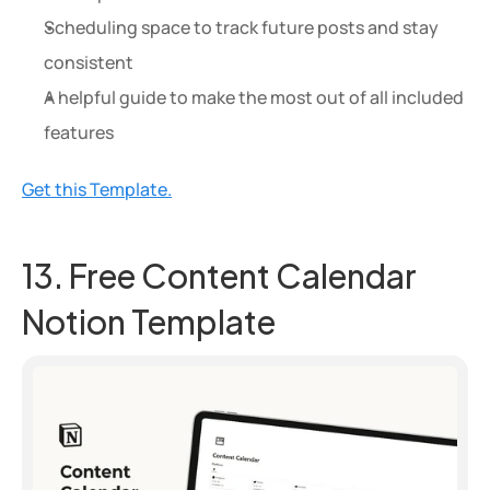
Scheduling space to track future posts and stay 
consistent
A helpful guide to make the most out of all included 
features
Get this Template.
13. Free Content Calendar 
Notion Template