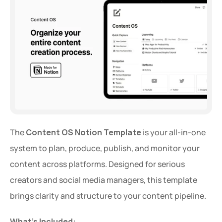
The 
Content OS Notion Template
 is your all-in-one 
system to plan, produce, publish, and monitor your 
content across platforms. Designed for serious 
creators and social media managers, this template 
brings clarity and structure to your content pipeline.
What’s Included: