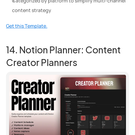
Categorized by platform to simplify multi-channel 
content strategy
Get this Template.
14. Notion Planner: Content 
Creator Planners