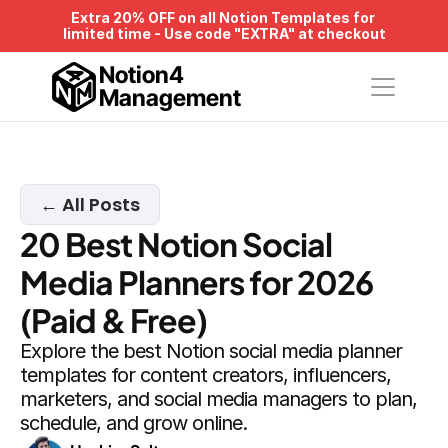
Extra 20% OFF on all Notion Templates for 
limited time - Use code "EXTRA" at checkout
Notion4
Management
← All Posts
20 Best Notion Social 
Media Planners for 2026 
(Paid & Free)
Explore the best Notion social media planner 
templates for content creators, influencers, 
marketers, and social media managers to plan, 
schedule, and grow online.