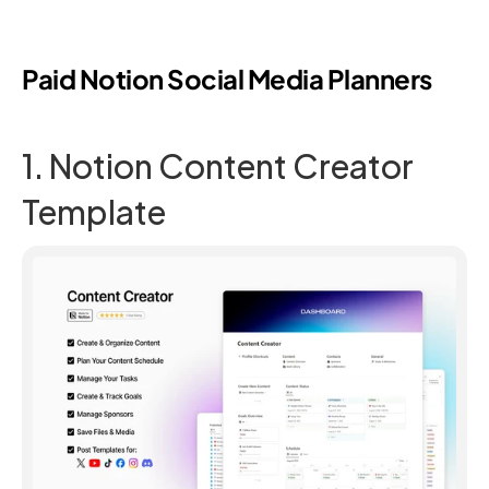
Paid Notion Social Media Planners
1. Notion Content Creator 
Template