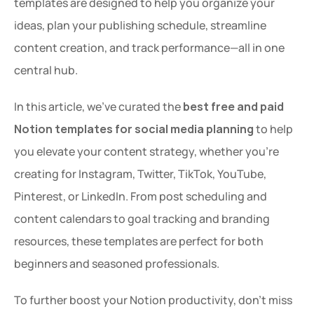
templates are designed to help you organize your 
ideas, plan your publishing schedule, streamline 
content creation, and track performance—all in one 
central hub.
In this article, we’ve curated the 
best free and paid 
Notion templates for social media planning
 to help 
you elevate your content strategy, whether you're 
creating for Instagram, Twitter, TikTok, YouTube, 
Pinterest, or LinkedIn. From post scheduling and 
content calendars to goal tracking and branding 
resources, these templates are perfect for both 
beginners and seasoned professionals.
To further boost your Notion productivity, don’t miss 