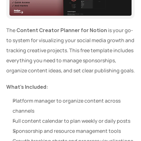
The 
Content Creator Planner for Notion
 is your go-
to system for visualizing your social media growth and 
tracking creative projects. This free template includes 
everything you need to manage sponsorships, 
organize content ideas, and set clear publishing goals.
Extra 20% OFF
Get an extra 20% OFF on al
What’s Included:
templates for a limited time
Platform manager to organize content across 
Use Code: 
EXTRA
 at chec
channels
Full content calendar to plan weekly or daily posts
Copy Code
Sponsorship and resource management tools