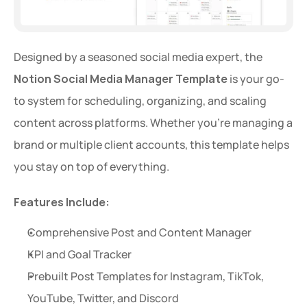
Designed by a seasoned social media expert, the 
Notion Social Media Manager Template
 is your go-
to system for scheduling, organizing, and scaling 
content across platforms. Whether you're managing a 
brand or multiple client accounts, this template helps 
you stay on top of everything.
Features Include:
Comprehensive Post and Content Manager
KPI and Goal Tracker
Prebuilt Post Templates for Instagram, TikTok, 
YouTube, Twitter, and Discord