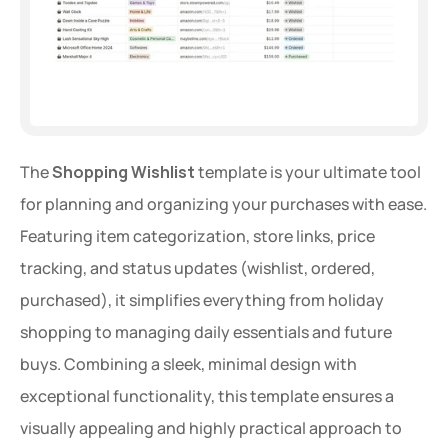
The 
Shopping Wishlist
 template is your ultimate tool 
for planning and organizing your purchases with ease. 
Featuring item categorization, store links, price 
tracking, and status updates (wishlist, ordered, 
purchased), it simplifies everything from holiday 
shopping to managing daily essentials and future 
buys. Combining a sleek, minimal design with 
exceptional functionality, this template ensures a 
visually appealing and highly practical approach to 