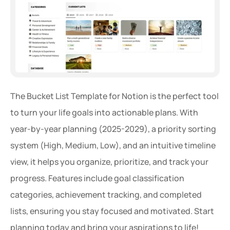
The Bucket List Template for Notion is the perfect tool 
to turn your life goals into actionable plans. With 
year-by-year planning (2025-2029), a priority sorting 
system (High, Medium, Low), and an intuitive timeline 
view, it helps you organize, prioritize, and track your 
progress. Features include goal classification 
categories, achievement tracking, and completed 
lists, ensuring you stay focused and motivated. Start 
planning today and bring your aspirations to life!