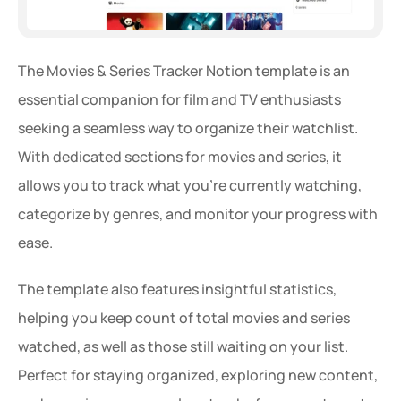
The Movies & Series Tracker Notion template is an 
essential companion for film and TV enthusiasts 
seeking a seamless way to organize their watchlist. 
With dedicated sections for movies and series, it 
allows you to track what you're currently watching, 
categorize by genres, and monitor your progress with 
ease.
The template also features insightful statistics, 
helping you keep count of total movies and series 
watched, as well as those still waiting on your list. 
Perfect for staying organized, exploring new content, 