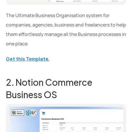
The Ultimate Business Organisation system for 
companies, agencies, business and freelancers to help 
them effortlessly manage all the Business processes in 
one place.
Get this Template.
2. Notion Commerce 
Business OS