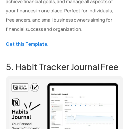
achieve financial goals, and manage all aspects of 
your finances in one place. Perfect for individuals, 
freelancers, and small business owners aiming for 
financial success and organization.
Get this Template.
5. Habit Tracker Journal Free