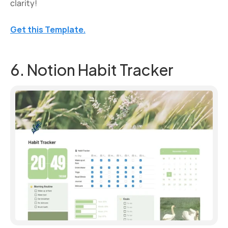
clarity!
Get this Template.
6. Notion Habit Tracker