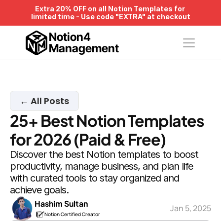
Extra 20% OFF on all Notion Templates for 
limited time - Use code "EXTRA" at checkout
Notion4
Management
← All Posts
25+ Best Notion Templates 
for 2026 (Paid & Free)
Discover the best Notion templates to boost 
productivity, manage business, and plan life 
with curated tools to stay organized and 
achieve goals.
Hashim Sultan
Jan 5, 2025
Notion Certified Creator