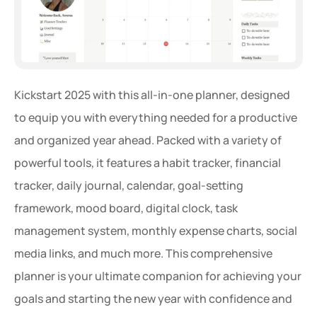
Kickstart 2025 with this all-in-one planner, designed 
to equip you with everything needed for a productive 
and organized year ahead. Packed with a variety of 
powerful tools, it features a habit tracker, financial 
tracker, daily journal, calendar, goal-setting 
framework, mood board, digital clock, task 
management system, monthly expense charts, social 
media links, and much more. This comprehensive 
planner is your ultimate companion for achieving your 
goals and starting the new year with confidence and 