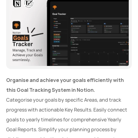
Organise and achieve your goals efficiently with 
this Goal Tracking System in Notion.
Categorise your goals by specific Areas, and track 
progress with actionable Key Results. Easily connect 
goals to yearly timelines for comprehensive Yearly 
Goal Reports. Simplify your planning process by 