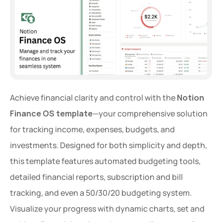
Achieve financial clarity and control with the 
Notion 
Finance OS template
—your comprehensive solution 
for tracking income, expenses, budgets, and 
investments. Designed for both simplicity and depth, 
this template features automated budgeting tools, 
detailed financial reports, subscription and bill 
tracking, and even a 50/30/20 budgeting system. 
Visualize your progress with dynamic charts, set and 