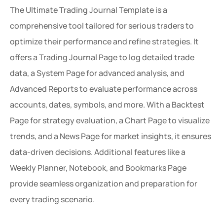
The Ultimate Trading Journal Template is a 
comprehensive tool tailored for serious traders to 
optimize their performance and refine strategies. It 
offers a Trading Journal Page to log detailed trade 
data, a System Page for advanced analysis, and 
Advanced Reports to evaluate performance across 
accounts, dates, symbols, and more. With a Backtest 
Page for strategy evaluation, a Chart Page to visualize 
trends, and a News Page for market insights, it ensures 
data-driven decisions. Additional features like a 
Weekly Planner, Notebook, and Bookmarks Page 
provide seamless organization and preparation for 
every trading scenario.