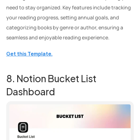
need to stay organized. Key features include tracking 
your reading progress, setting annual goals, and 
categorizing books by genre or author, ensuring a 
seamless and enjoyable reading experience.
Get this Template.
8. Notion Bucket List 
Dashboard