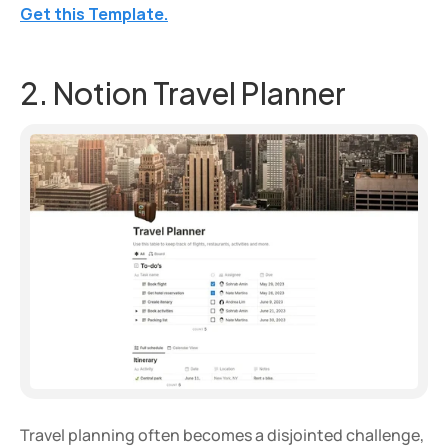
Get this Template.
2. Notion Travel Planner
Travel planning often becomes a disjointed challenge, 