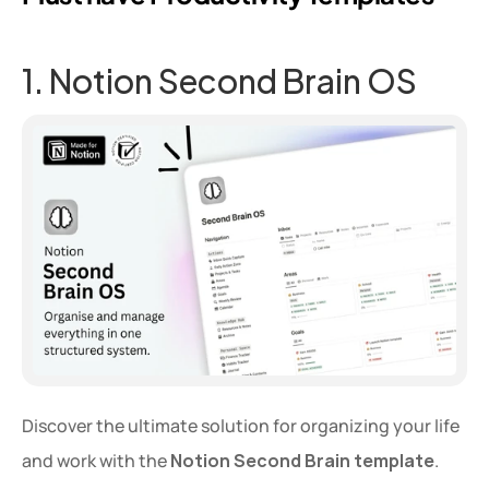
1. Notion Second Brain OS
Discover the ultimate solution for organizing your life 
and work with the 
Notion Second Brain template
. 