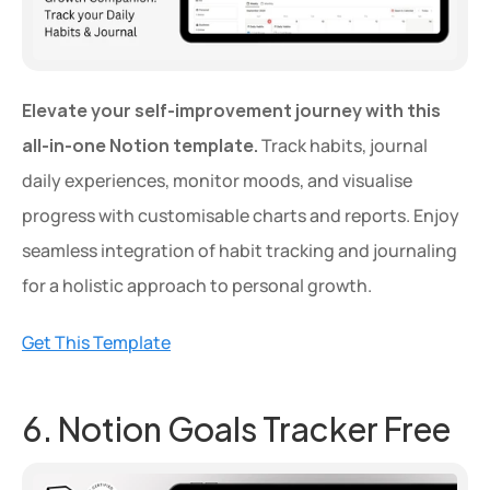
Elevate your self-improvement journey with this 
all-in-one Notion template.
 Track habits, journal 
daily experiences, monitor moods, and visualise 
progress with customisable charts and reports. Enjoy 
seamless integration of habit tracking and journaling 
for a holistic approach to personal growth.
Get This Template
6. Notion Goals Tracker Free