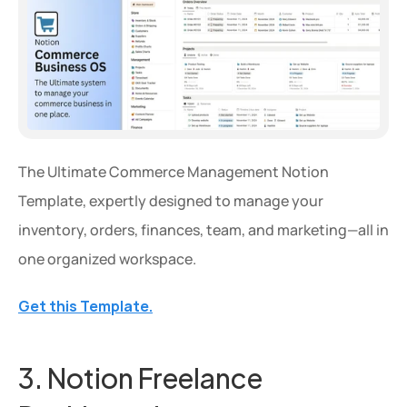
The Ultimate Commerce Management Notion 
Template, expertly designed to manage your 
Extra 20% OFF
inventory, orders, finances, team, and marketing—all in 
Get an extra 20% OFF on al
one organized workspace.
templates for a limited time
Get this Template.
Use Code: 
EXTRA
 at chec
Copy Code
3. Notion Freelance 