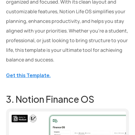
organized and focused. With its clean layout and 
customizable features, Notion Life OS simplifies your 
planning, enhances productivity, and helps you stay 
aligned with your priorities. Whether you're a student, 
professional, or just looking to bring structure to your 
life, this template is your ultimate tool for achieving 
balance and success.
Get this Template.
3. Notion Finance OS