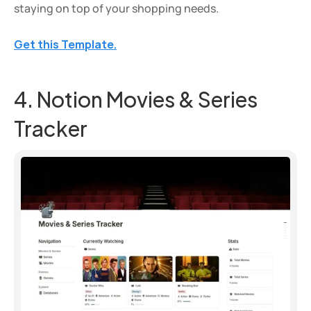
staying on top of your shopping needs.
Get this Template.
4. Notion Movies & Series 
Tracker