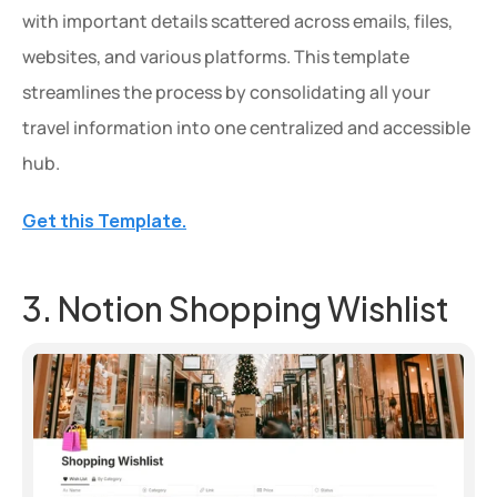
with important details scattered across emails, files, 
websites, and various platforms. This template 
streamlines the process by consolidating all your 
travel information into one centralized and accessible 
hub.
Get this Template.
3. Notion Shopping Wishlist