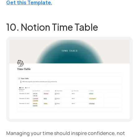
Get this Template.
10. Notion Time Table
Managing your time should inspire confidence, not 