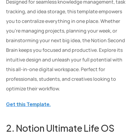
Designed for seamless knowledge management, task 
tracking, and idea storage, this template empowers 
you to centralize everything in one place. Whether 
you're managing projects, planning your week, or 
brainstorming your next big idea, the Notion Second 
Brain keeps you focused and productive. Explore its 
intuitive design and unleash your full potential with 
this all-in-one digital workspace. Perfect for 
professionals, students, and creatives looking to 
optimize their workflow.
Get this Template.
2. Notion Ultimate Life OS