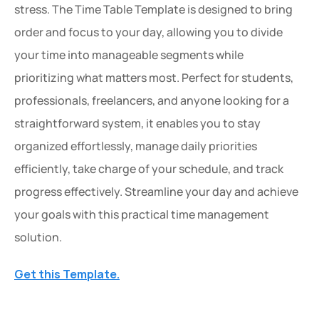
stress. The Time Table Template is designed to bring 
order and focus to your day, allowing you to divide 
your time into manageable segments while 
prioritizing what matters most. Perfect for students, 
professionals, freelancers, and anyone looking for a 
straightforward system, it enables you to stay 
organized effortlessly, manage daily priorities 
efficiently, take charge of your schedule, and track 
progress effectively. Streamline your day and achieve 
your goals with this practical time management 
solution.
Get this Template.