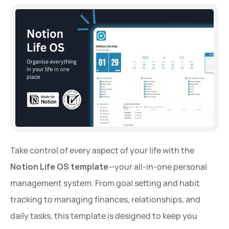
Take control of every aspect of your life with the 
Notion Life OS template
—your all-in-one personal 
management system. From goal setting and habit 
tracking to managing finances, relationships, and 
daily tasks, this template is designed to keep you 