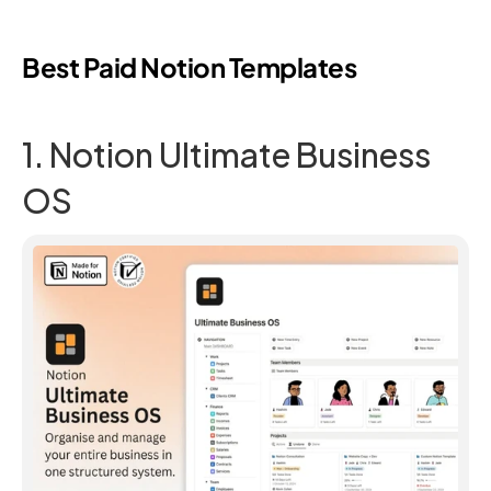
Best Paid Notion Templates
1. Notion Ultimate Business 
OS