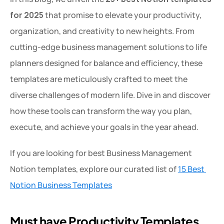
for 2025
 that promise to elevate your productivity, 
organization, and creativity to new heights. From 
cutting-edge business management solutions to life 
planners designed for balance and efficiency, these 
templates are meticulously crafted to meet the 
diverse challenges of modern life. Dive in and discover 
how these tools can transform the way you plan, 
execute, and achieve your goals in the year ahead.
If you are looking for best Business Management 
Notion templates, explore our curated list of 
15 Best 
Notion Business Templates
Must have Productivity Templates