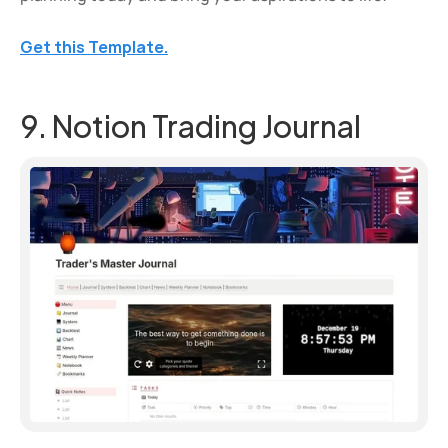
Get this Template.
9. Notion Trading Journal