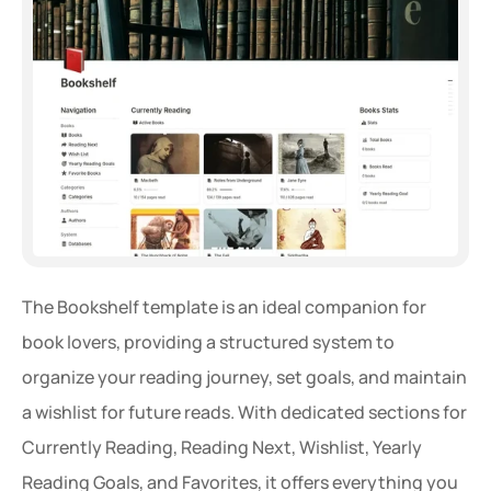
The Bookshelf template is an ideal companion for 
book lovers, providing a structured system to 
organize your reading journey, set goals, and maintain 
a wishlist for future reads. With dedicated sections for 
Currently Reading, Reading Next, Wishlist, Yearly 
Reading Goals, and Favorites, it offers everything you 