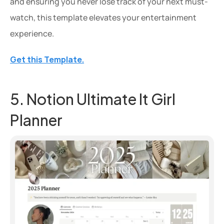
and ensuring you never lose track of your next must-
watch, this template elevates your entertainment 
experience.
Get this Template.
5. Notion Ultimate It Girl 
Planner