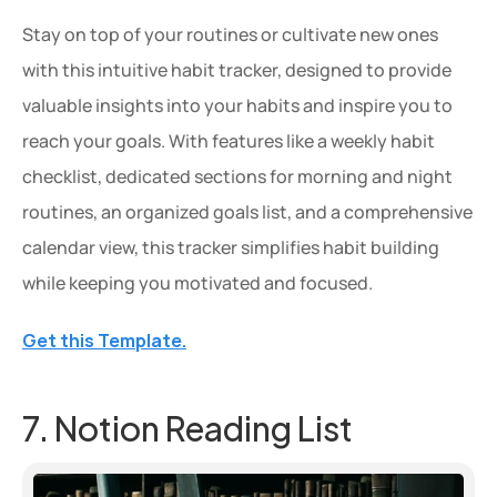
Stay on top of your routines or cultivate new ones 
with this intuitive habit tracker, designed to provide 
valuable insights into your habits and inspire you to 
reach your goals. With features like a weekly habit 
checklist, dedicated sections for morning and night 
routines, an organized goals list, and a comprehensive 
calendar view, this tracker simplifies habit building 
while keeping you motivated and focused.
Get this Template.
7. Notion Reading List