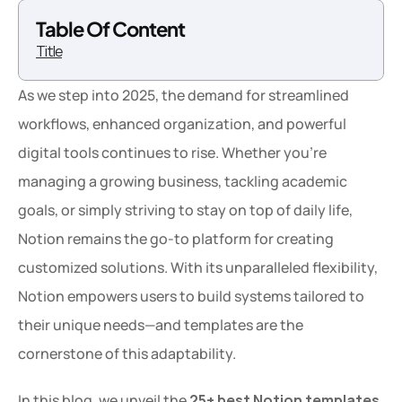
Table Of Content
Title
As we step into 2025, the demand for streamlined 
workflows, enhanced organization, and powerful 
digital tools continues to rise. Whether you're 
managing a growing business, tackling academic 
goals, or simply striving to stay on top of daily life, 
Notion remains the go-to platform for creating 
customized solutions. With its unparalleled flexibility, 
Notion empowers users to build systems tailored to 
their unique needs—and templates are the 
cornerstone of this adaptability.
In this blog, we unveil the 
25+ best Notion templates 