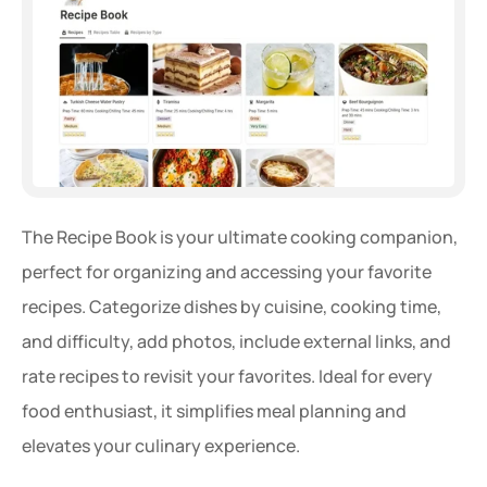
The Recipe Book is your ultimate cooking companion, 
perfect for organizing and accessing your favorite 
recipes. Categorize dishes by cuisine, cooking time, 
and difficulty, add photos, include external links, and 
rate recipes to revisit your favorites. Ideal for every 
food enthusiast, it simplifies meal planning and 
elevates your culinary experience.