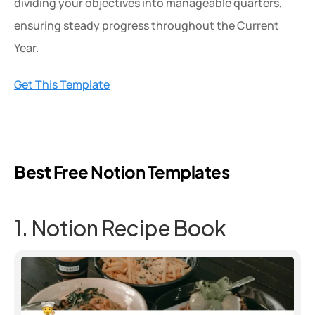
dividing your objectives into manageable quarters, 
ensuring steady progress throughout the Current 
Year.
Get This Template
Best Free Notion Templates
1. Notion Recipe Book