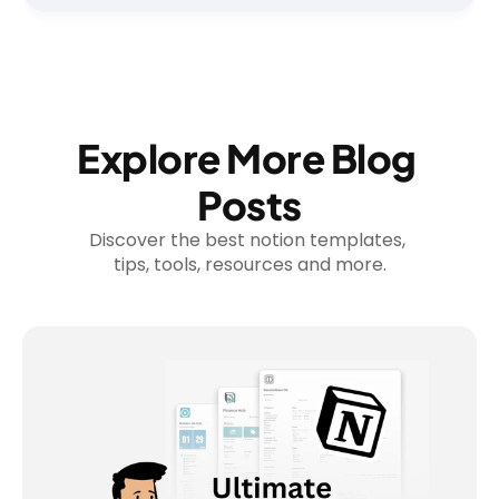
Explore More Blog 
Posts
Discover the best notion templates, 
tips, tools, resources and more.