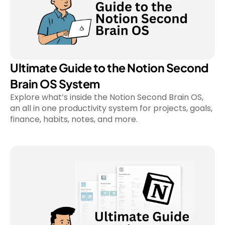
Ultimate Guide to the Notion Second 
Brain OS System
Explore what’s inside the Notion Second Brain OS, 
an all in one productivity system for projects, goals, 