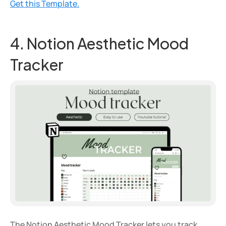
Get this Template.
4. Notion Aesthetic Mood 
Tracker
The Notion Aesthetic Mood Tracker lets you track 