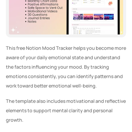
This free Notion Mood Tracker helps you become more 
aware of your daily emotional state and understand 
the factors influencing your mood. By tracking 
emotions consistently, you can identify patterns and 
work toward better emotional well-being.
The template also includes motivational and reflective 
elements to support mental clarity and personal 
growth.