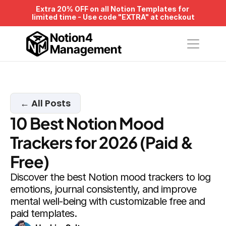
Extra 20% OFF on all Notion Templates for 
limited time - Use code "EXTRA" at checkout
Notion4
Management
← All Posts
10 Best Notion Mood 
Trackers for 2026 (Paid & 
Free)
Discover the best Notion mood trackers to log 
emotions, journal consistently, and improve 
mental well-being with customizable free and 
paid templates.