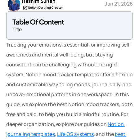
Hashim Sultan
Jan 21, 2026
Notion Certified Creator
Table Of Content
Title
Tracking your emotions is essential for improving self-
awareness and mental well-being, but staying 
consistent can be challenging without the right 
system. Notion mood tracker templates offer a flexible 
and customizable way to log moods, journal daily, and 
uncover emotional patterns in one workspace. In this 
guide, we explore the best Notion mood trackers, both 
free and paid, to help you build a mindful routine. For 
deeper organization, explore our guides on 
Notion 
journaling templates
, 
Life OS systems
, and the 
best 