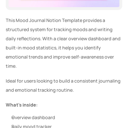
This Mood Journal Notion Template provides a 
structured system for tracking moods and writing 
daily reflections. With a clear overview dashboard and 
built-in mood statistics, it helps you identify 
emotional trends and improve self-awareness over 
time.
Ideal for users looking to build a consistent journaling 
and emotional tracking routine.
What’s inside:
Overview dashboard
Daily mood tracker