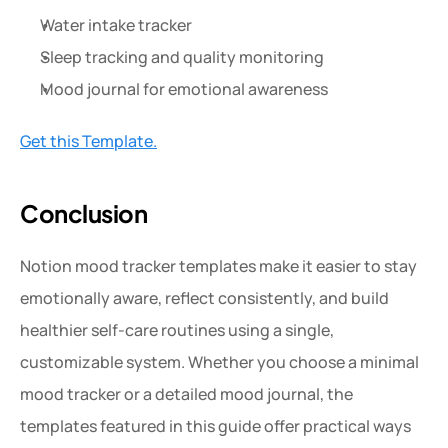
Water intake tracker
Sleep tracking and quality monitoring
Mood journal for emotional awareness
Get this Template.
Conclusion
Notion mood tracker templates make it easier to stay 
emotionally aware, reflect consistently, and build 
healthier self-care routines using a single, 
customizable system. Whether you choose a minimal 
mood tracker or a detailed mood journal, the 
templates featured in this guide offer practical ways 