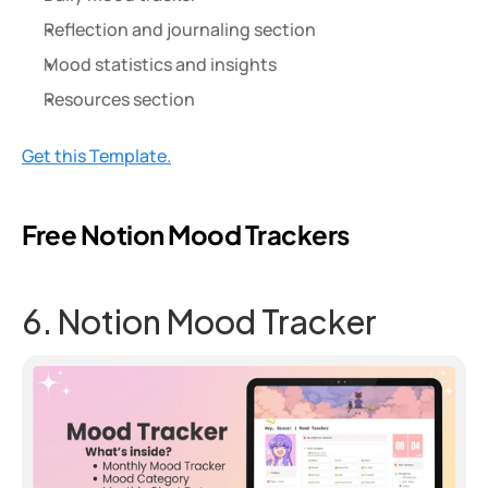
Reflection and journaling section
Mood statistics and insights
Resources section
Get this Template.
Free Notion Mood Trackers
6. Notion Mood Tracker