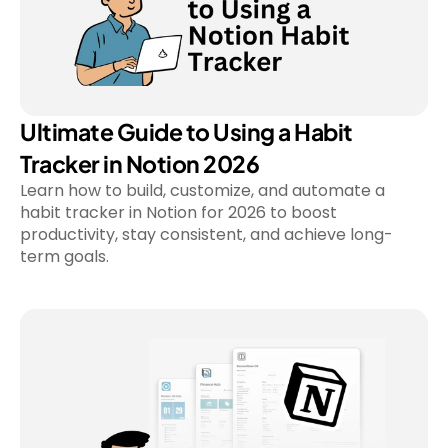
Ultimate Guide to Using a Habit 
Tracker in Notion 2026
Learn how to build, customize, and automate a 
habit tracker in Notion for 2026 to boost 
productivity, stay consistent, and achieve long-