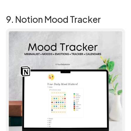
9. Notion Mood Tracker