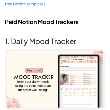
free Notion templates.
Paid Notion Mood Trackers
1. Daily Mood Tracker