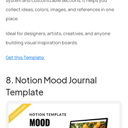
system and customizable sections, it helps you 
collect ideas, colors, images, and references in one 
place.
Ideal for designers, artists, creatives, and anyone 
building visual inspiration boards.
Get this Template.
8. Notion Mood Journal 
Template