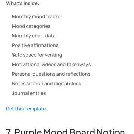
What’s inside:
Monthly mood tracker
Mood categories
Monthly chart data
Positive affirmations
Safe space for venting
Motivational videos and takeaways
Personal questions and reflections
Notes section and digital clock
Journal entries
Get this Template.
7. Purple Mood Board Notion 