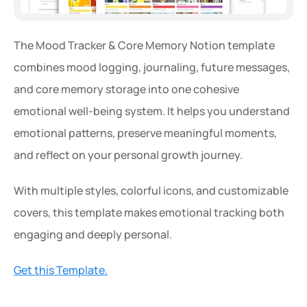
The Mood Tracker & Core Memory Notion template 
combines mood logging, journaling, future messages, 
and core memory storage into one cohesive 
emotional well-being system. It helps you understand 
emotional patterns, preserve meaningful moments, 
and reflect on your personal growth journey.
With multiple styles, colorful icons, and customizable 
covers, this template makes emotional tracking both 
engaging and deeply personal.
Get this Template.