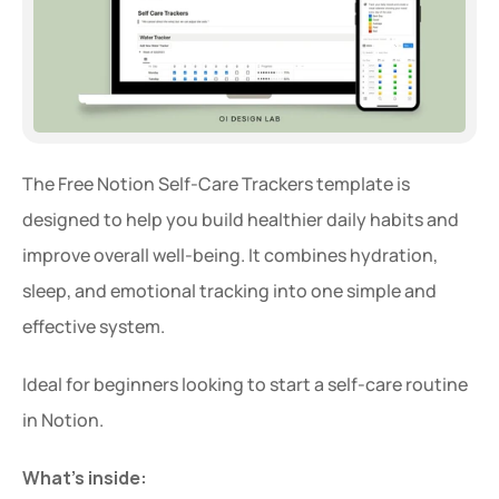
The Free Notion Self-Care Trackers template is 
designed to help you build healthier daily habits and 
improve overall well-being. It combines hydration, 
sleep, and emotional tracking into one simple and 
effective system.
Ideal for beginners looking to start a self-care routine 
in Notion.
What’s inside: