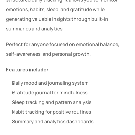
emotions, habits, sleep, and gratitude while 
generating valuable insights through built-in 
summaries and analytics.
Perfect for anyone focused on emotional balance, 
self-awareness, and personal growth.
Features include:
Daily mood and journaling system
Gratitude journal for mindfulness
Sleep tracking and pattern analysis
Habit tracking for positive routines
Summary and analytics dashboards