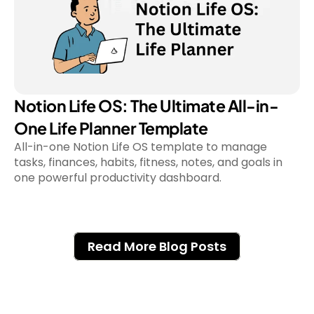
Notion Life OS: The Ultimate All-in-
One Life Planner Template
All-in-one Notion Life OS template to manage 
tasks, finances, habits, fitness, notes, and goals in 
Read More Blog Posts