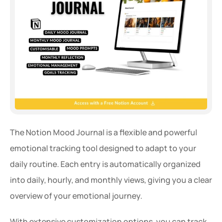
The Notion Mood Journal is a flexible and powerful 
emotional tracking tool designed to adapt to your 
daily routine. Each entry is automatically organized 
into daily, hourly, and monthly views, giving you a clear 
overview of your emotional journey.
With extensive customization options, you can track 