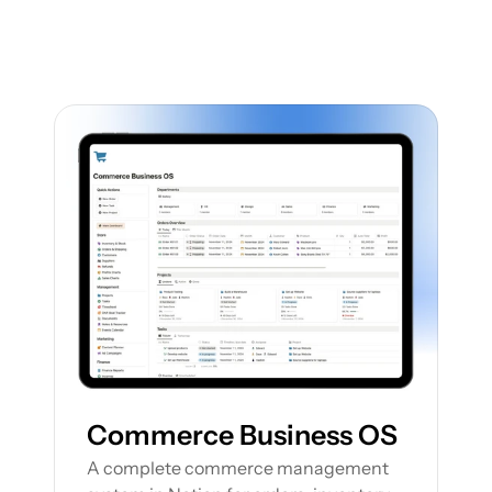
Featured Notion Templates
Explore our range of Notion Templates to 
streamline your work processes and 
enhance your productivity
Commerce Business OS
A complete commerce management 