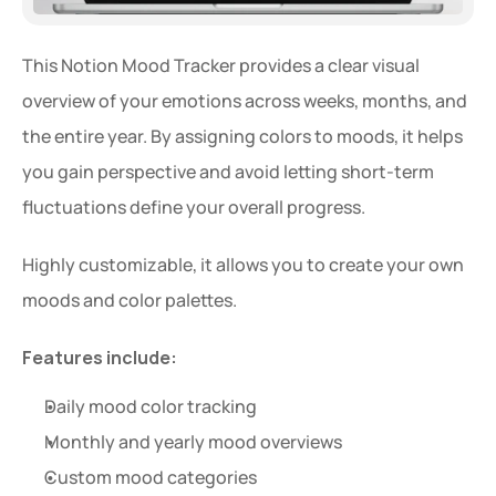
This Notion Mood Tracker provides a clear visual 
overview of your emotions across weeks, months, and 
the entire year. By assigning colors to moods, it helps 
you gain perspective and avoid letting short-term 
fluctuations define your overall progress.
Highly customizable, it allows you to create your own 
moods and color palettes.
Features include:
Daily mood color tracking
Monthly and yearly mood overviews
Custom mood categories