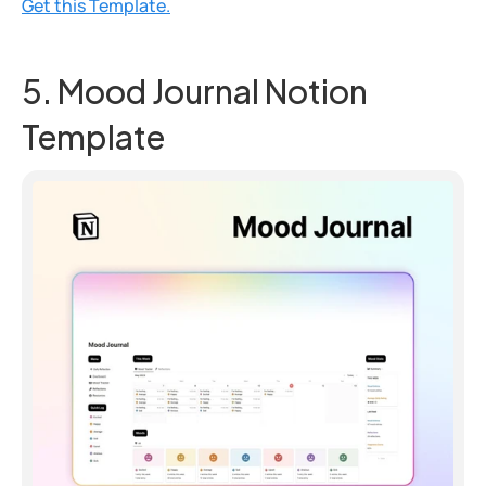
Get this Template.
5. Mood Journal Notion 
Template