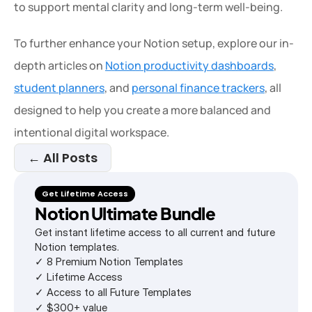
to support mental clarity and long-term well-being.
To further enhance your Notion setup, explore our in-
depth articles on 
Notion productivity dashboards
, 
student planners
, and 
personal finance trackers
, all 
designed to help you create a more balanced and 
intentional digital workspace.
← All Posts
Get Lifetime Access
Notion Ultimate Bundle
Get instant lifetime access to all current and future 
Notion templates.
✓ 8 Premium Notion Templates
✓ Lifetime Access
✓ Access to all Future Templates
✓ $300+ value