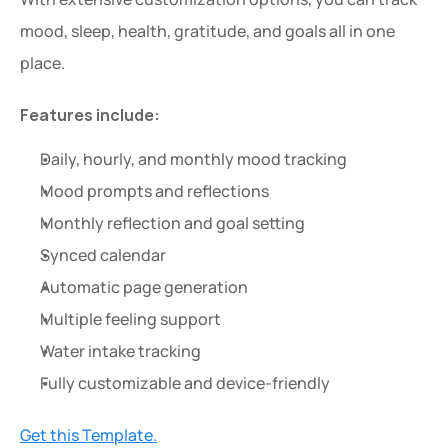
mood, sleep, health, gratitude, and goals all in one 
place.
Features include:
Daily, hourly, and monthly mood tracking
Mood prompts and reflections
Monthly reflection and goal setting
Synced calendar
Automatic page generation
Multiple feeling support
Water intake tracking
Fully customizable and device-friendly
Get this Template.