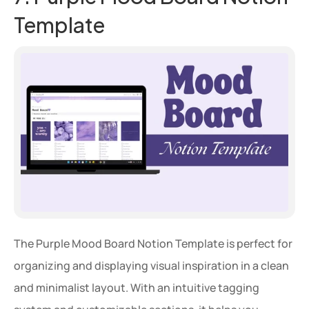
Template
The Purple Mood Board Notion Template is perfect for 
organizing and displaying visual inspiration in a clean 
and minimalist layout. With an intuitive tagging 