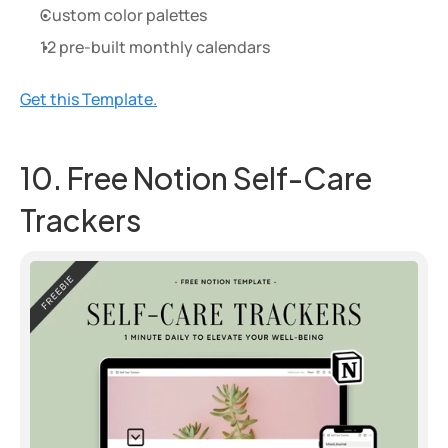
Custom color palettes
12 pre-built monthly calendars
Get this Template.
10. Free Notion Self-Care 
Trackers