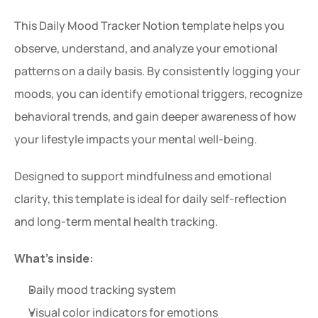
This Daily Mood Tracker Notion template helps you 
observe, understand, and analyze your emotional 
patterns on a daily basis. By consistently logging your 
moods, you can identify emotional triggers, recognize 
behavioral trends, and gain deeper awareness of how 
your lifestyle impacts your mental well-being.
Designed to support mindfulness and emotional 
clarity, this template is ideal for daily self-reflection 
and long-term mental health tracking.
What’s inside:
Daily mood tracking system
Visual color indicators for emotions