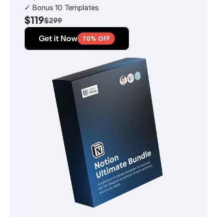
✓ Bonus 10 Templates
$119
$299
Get it Now
70% OFF