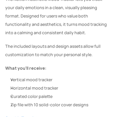
your daily emotions in a clean, visually pleasing 
format. Designed for users who value both 
functionality and aesthetics, it turns mood tracking 
into a calming and consistent daily habit.
The included layouts and design assets allow full 
customization to match your personal style.
What you’ll receive:
Vertical mood tracker
Horizontal mood tracker
Curated color palette
Zip file with 10 solid-color cover designs