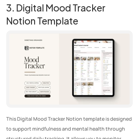
3. Digital Mood Tracker 
Notion Template
This Digital Mood Tracker Notion template is designed 
to support mindfulness and mental health through 
structured daily tracking. It allows you to monitor 