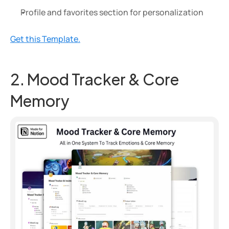
Profile and favorites section for personalization
Get this Template.
2. Mood Tracker & Core 
Memory