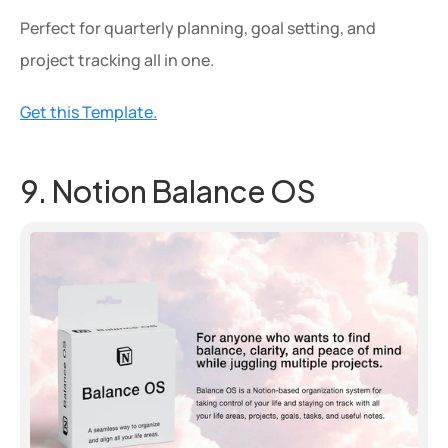
Perfect for quarterly planning, goal setting, and 
project tracking all in one.
Get this Template.
9. Notion Balance OS