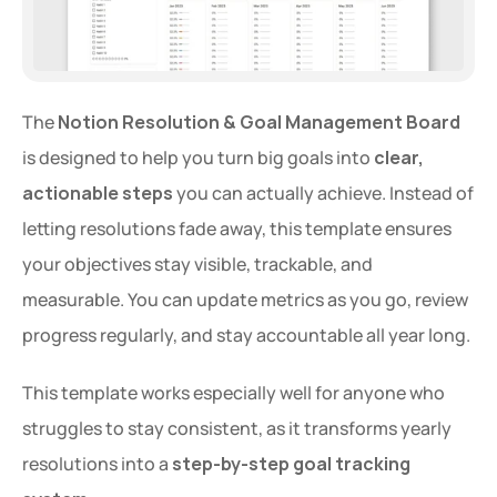
The 
Notion Resolution & Goal Management Board
is designed to help you turn big goals into 
clear, 
actionable steps
 you can actually achieve. Instead of 
letting resolutions fade away, this template ensures 
your objectives stay visible, trackable, and 
measurable. You can update metrics as you go, review 
progress regularly, and stay accountable all year long.
This template works especially well for anyone who 
struggles to stay consistent, as it transforms yearly 
resolutions into a 
step-by-step goal tracking 