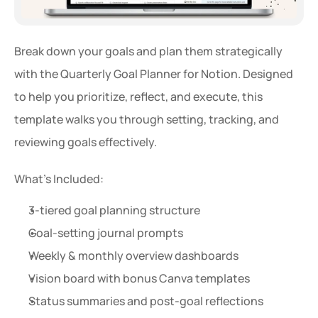
Break down your goals and plan them strategically 
with the Quarterly Goal Planner for Notion. Designed 
to help you prioritize, reflect, and execute, this 
template walks you through setting, tracking, and 
reviewing goals effectively.
What’s Included:
3-tiered goal planning structure
Goal-setting journal prompts
Weekly & monthly overview dashboards
Vision board with bonus Canva templates
Status summaries and post-goal reflections