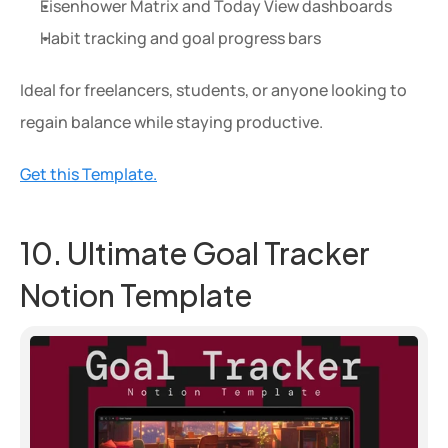
Eisenhower Matrix and Today View dashboards
Habit tracking and goal progress bars
Ideal for freelancers, students, or anyone looking to 
regain balance while staying productive.
Get this Template.
10. Ultimate Goal Tracker 
Notion Template