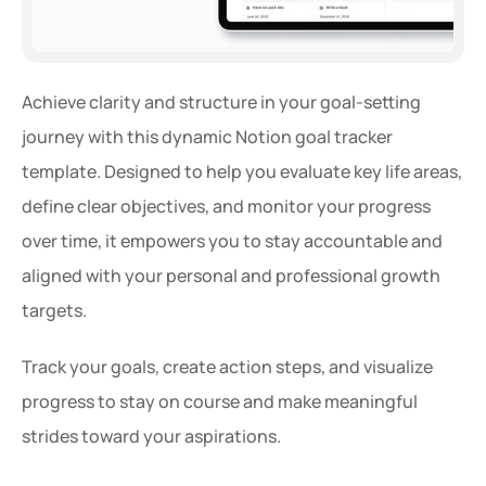
Achieve clarity and structure in your goal-setting 
journey with this dynamic Notion goal tracker 
template. Designed to help you evaluate key life areas, 
define clear objectives, and monitor your progress 
over time, it empowers you to stay accountable and 
aligned with your personal and professional growth 
targets.
Track your goals, create action steps, and visualize 
progress to stay on course and make meaningful 
strides toward your aspirations.