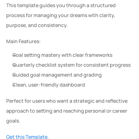
This template guides you through a structured 
process for managing your dreams with clarity, 
purpose, and consistency.
Main Features:
Goal setting mastery with clear frameworks
Quarterly checklist system for consistent progress
Guided goal management and grading
Clean, user-friendly dashboard
Perfect for users who want a strategic and reflective 
approach to setting and reaching personal or career 
goals.
Get this Template.