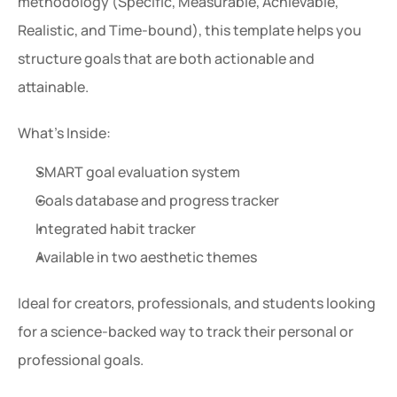
methodology (Specific, Measurable, Achievable, 
Realistic, and Time-bound), this template helps you 
structure goals that are both actionable and 
attainable.
What’s Inside:
SMART goal evaluation system
Goals database and progress tracker
Integrated habit tracker
Available in two aesthetic themes
Ideal for creators, professionals, and students looking 
for a science-backed way to track their personal or 
professional goals.