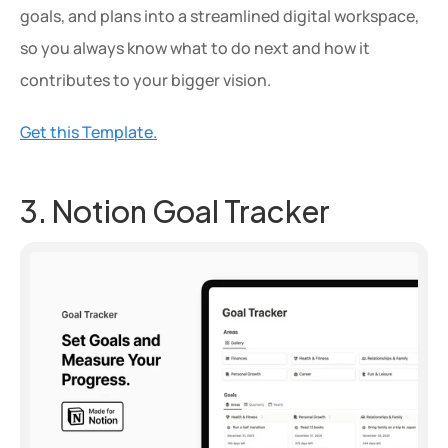
goals, and plans into a streamlined digital workspace, 
so you always know what to do next and how it 
contributes to your bigger vision.
Get this Template.
3. Notion Goal Tracker