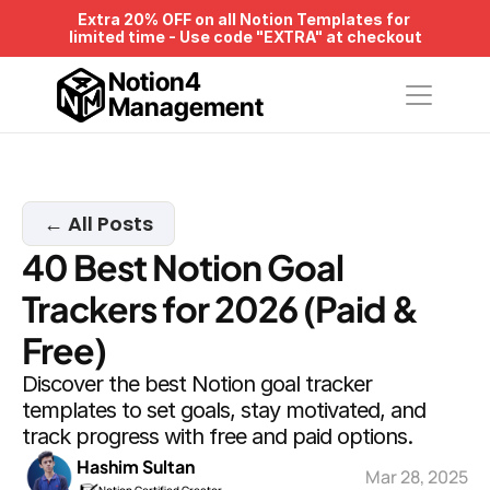
Extra 20% OFF on all Notion Templates for 
limited time - Use code "EXTRA" at checkout
Notion4
Management
← All Posts
40 Best Notion Goal 
Trackers for 2026 (Paid & 
Free)
Discover the best Notion goal tracker 
templates to set goals, stay motivated, and 
track progress with free and paid options.
Hashim Sultan
Mar 28, 2025