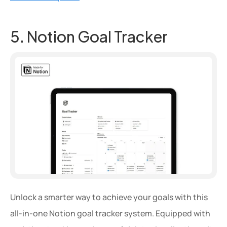
5. Notion Goal Tracker
Unlock a smarter way to achieve your goals with this 
all-in-one Notion goal tracker system. Equipped with 