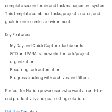
complete second brain and task management system. 
This template combines tasks, projects, notes, and 
goals in one seamless environment.
Key Features:
My Day and Quick Capture dashboards
GTD and PARA frameworks for task/project 
organization
Recurring task automation
Progress tracking with archives and filters
Perfect for Notion power users who want an end-to-
end productivity and goal setting solution.
Get this Template.