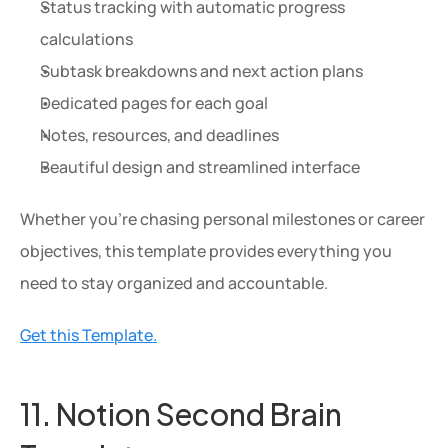
Status tracking with automatic progress 
calculations
Subtask breakdowns and next action plans
Dedicated pages for each goal
Notes, resources, and deadlines
Beautiful design and streamlined interface
Whether you're chasing personal milestones or career 
objectives, this template provides everything you 
need to stay organized and accountable.
Get this Template.
11. Notion Second Brain 