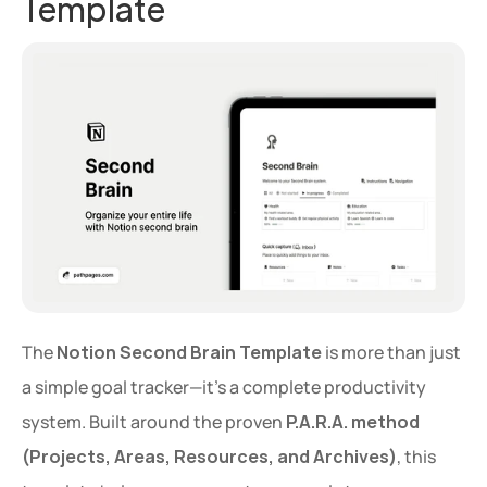
Template
The 
Notion Second Brain Template
 is more than just 
a simple goal tracker—it’s a complete productivity 
system. Built around the proven 
P.A.R.A. method 
(Projects, Areas, Resources, and Archives)
, this 