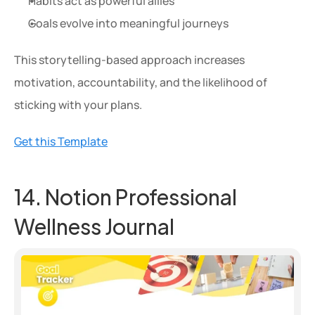
Habits act as powerful allies
Goals evolve into meaningful journeys
This storytelling-based approach increases 
motivation, accountability, and the likelihood of 
sticking with your plans.
Get this Template
14. Notion Professional 
Wellness Journal