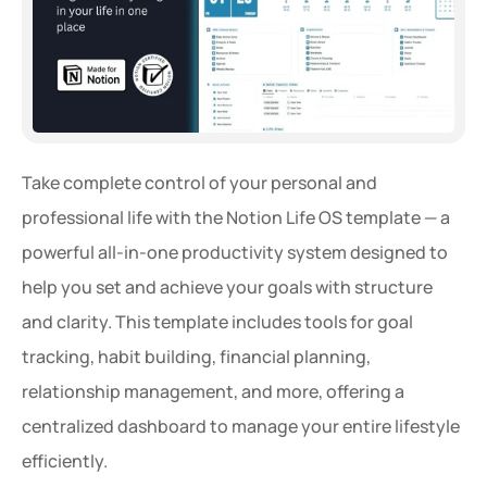
Take complete control of your personal and 
professional life with the Notion Life OS template — a 
powerful all-in-one productivity system designed to 
help you set and achieve your goals with structure 
and clarity. This template includes tools for goal 
tracking, habit building, financial planning, 
relationship management, and more, offering a 
centralized dashboard to manage your entire lifestyle 
efficiently.