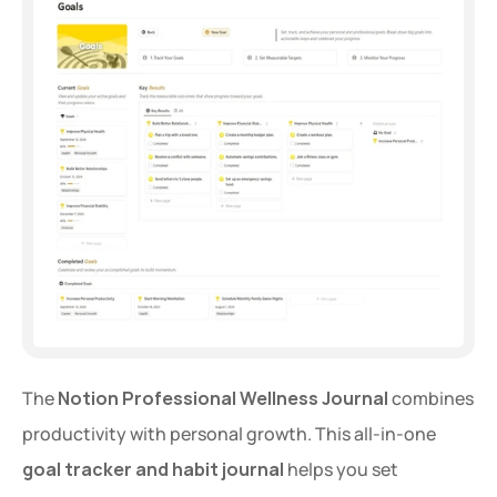
Extra 20% OFF
Get an extra 20% OFF on al
templates for a limited time
Use Code: 
EXTRA
 at chec
The 
Notion Professional Wellness Journal
 combines 
productivity with personal growth. This all-in-one 
Copy Code
goal tracker and habit journal
 helps you set 