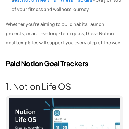
Best Notion Health & Fitness Trackers
 - Stay on top 
of your fitness and wellness journey
Whether you're aiming to build habits, launch 
projects, or achieve long-term goals, these Notion 
goal templates will support you every step of the way.
Paid Notion Goal Trackers
1. Notion Life OS