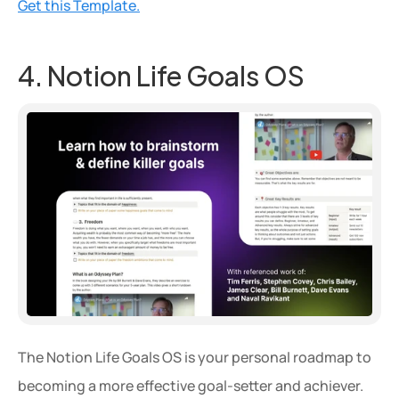
Get this Template.
4. Notion Life Goals OS
The Notion Life Goals OS is your personal roadmap to 
becoming a more effective goal-setter and achiever. 