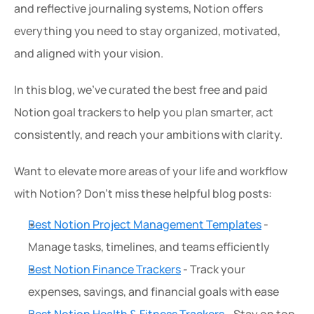
and reflective journaling systems, Notion offers 
everything you need to stay organized, motivated, 
and aligned with your vision.
In this blog, we've curated the best free and paid 
Notion goal trackers to help you plan smarter, act 
consistently, and reach your ambitions with clarity.
Want to elevate more areas of your life and workflow 
with Notion? Don’t miss these helpful blog posts:
Best Notion Project Management Templates
 - 
Manage tasks, timelines, and teams efficiently
Best Notion Finance Trackers
 - Track your 
expenses, savings, and financial goals with ease