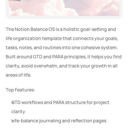
The Notion Balance OS is a holistic goal-setting and 
life organization template that connects your goals, 
tasks, notes, and routines into one cohesive system. 
Built around GTD and PARA principles, it helps you find 
clarity, avoid overwhelm, and track your growth in all 
areas of life.
Top Features:
GTD workflows and PARA structure for project 
clarity
Life-balance journaling and reflection pages