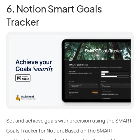
6. Notion Smart Goals 
Tracker
Set and achieve goals with precision using the SMART 
Goals Tracker for Notion. Based on the SMART 