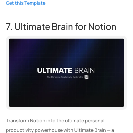
Get this Template.
7. Ultimate Brain for Notion
Transform Notion into the ultimate personal 
productivity powerhouse with Ultimate Brain — a 