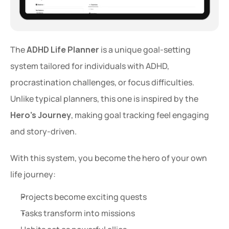
The 
ADHD Life Planner
 is a unique goal-setting 
system tailored for individuals with ADHD, 
procrastination challenges, or focus difficulties. 
Unlike typical planners, this one is inspired by the 
Hero’s Journey
, making goal tracking feel engaging 
and story-driven.
With this system, you become the hero of your own 
life journey:
Projects become exciting quests
Tasks transform into missions