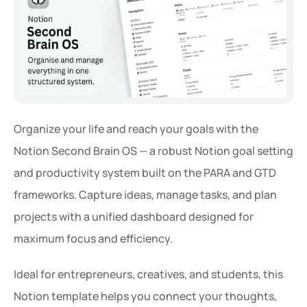
Organize your life and reach your goals with the 
Notion Second Brain OS — a robust Notion goal setting 
and productivity system built on the PARA and GTD 
frameworks. Capture ideas, manage tasks, and plan 
projects with a unified dashboard designed for 
maximum focus and efficiency.
Ideal for entrepreneurs, creatives, and students, this 
Notion template helps you connect your thoughts, 