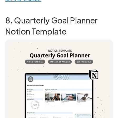
8. Quarterly Goal Planner 
Notion Template