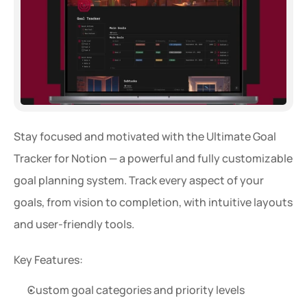
Stay focused and motivated with the Ultimate Goal 
Tracker for Notion — a powerful and fully customizable 
goal planning system. Track every aspect of your 
goals, from vision to completion, with intuitive layouts 
and user-friendly tools.
Key Features:
Custom goal categories and priority levels