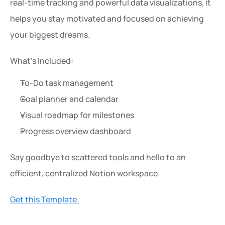
real-time tracking and powerful data visualizations, it 
helps you stay motivated and focused on achieving 
your biggest dreams.
What’s Included:
To-Do task management
Goal planner and calendar
Visual roadmap for milestones
Progress overview dashboard
Say goodbye to scattered tools and hello to an 
efficient, centralized Notion workspace.
Get this Template.