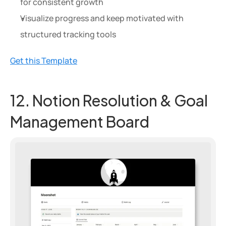
for consistent growth
Visualize progress and keep motivated with 
structured tracking tools
Get this Template
12. Notion Resolution & Goal 
Management Board