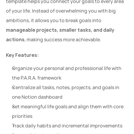
template helps you connect your goals to every area 
of your life. Instead of overwhelming you with big 
ambitions, it allows you to break goals into 
manageable projects, smaller tasks, and daily 
actions
, making success more achievable.
Key Features:
Organize your personal and professional life with 
the P.A.R.A. framework
Centralize all tasks, notes, projects, and goals in 
one Notion dashboard
Set meaningful life goals and align them with core 
priorities
Track daily habits and incremental improvements 