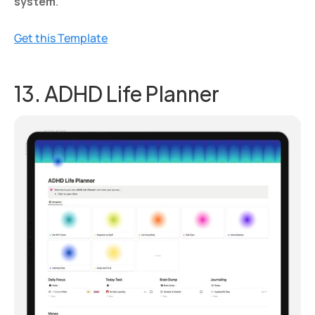
system
.
Get this Template
13. ADHD Life Planner