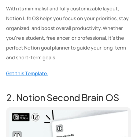
With its minimalist and fully customizable layout, 
Notion Life OS helps you focus on your priorities, stay 
organized, and boost overall productivity. Whether 
you're a student, freelancer, or professional, it's the 
perfect Notion goal planner to guide your long-term 
and short-term goals.
Get this Template.
2. Notion Second Brain OS