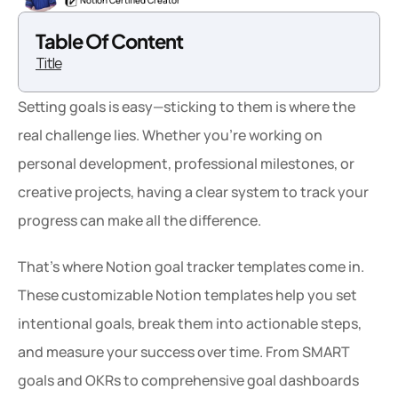
Notion Certified Creator
Table Of Content
Title
Setting goals is easy—sticking to them is where the 
real challenge lies. Whether you're working on 
personal development, professional milestones, or 
creative projects, having a clear system to track your 
progress can make all the difference.
That’s where Notion goal tracker templates come in. 
These customizable Notion templates help you set 
intentional goals, break them into actionable steps, 
and measure your success over time. From SMART 
goals and OKRs to comprehensive goal dashboards 